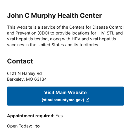
John C Murphy Health Center
This website is a service of the Centers for Disease Control
and Prevention (CDC) to provide locations for HIV, STI, and
viral hepatitis testing, along with HPV and viral hepatitis
vaccines in the United States and its territories.
Contact
6121 N Hanley Rd
Berkeley
,
MO
63134
Visit Main Website
(stlouiscountymo.gov)
Appointment required
:
Yes
Open Today
:
to