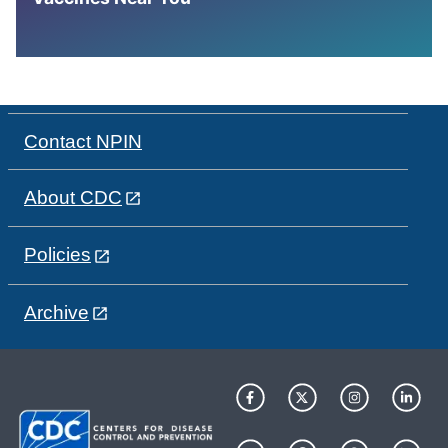
Contact NPIN
About CDC
Policies
Archive