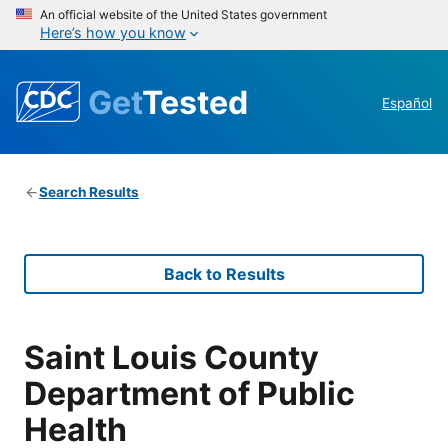
An official website of the United States government
Here’s how you know
Get
Tested
Español
Search Results
Back to Results
Saint Louis County
Department of Public
Health