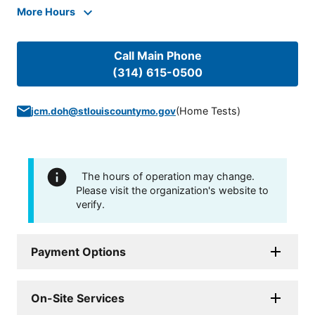
More Hours
Call Main Phone
(314) 615-0500
(
Home Tests
)
jcm.doh@stlouiscountymo.gov
The hours of operation may change.
Please visit the organization's website to
verify.
Payment Options
On-Site Services