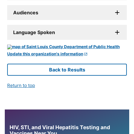
Audiences
Language Spoken
Update this organization's information
Back to Results
Return to top
HIV, STI, and Viral Hepatitis Testing and
Vaccines Near You