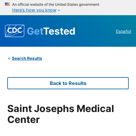
An official website of the United States government
Here’s how you know
Get
Tested
Español
Search Results
Back to Results
Saint Josephs Medical
Center