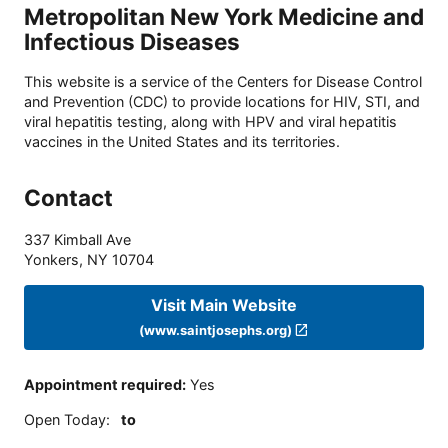
Metropolitan New York Medicine and
Infectious Diseases
This website is a service of the Centers for Disease Control
and Prevention (CDC) to provide locations for HIV, STI, and
viral hepatitis testing, along with HPV and viral hepatitis
vaccines in the United States and its territories.
Contact
337 Kimball Ave
Yonkers
,
NY
10704
Visit Main Website
(www.saintjosephs.org)
Appointment required
:
Yes
Open Today
:
to