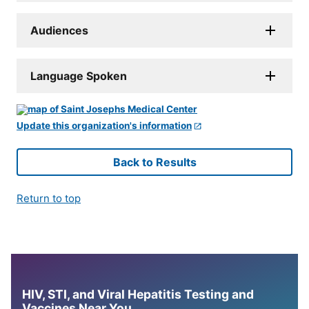
Audiences
Language Spoken
Update this organization's information
Back to Results
Return to top
HIV, STI, and Viral Hepatitis Testing and
Vaccines Near You