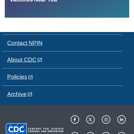
Contact NPIN
About CDC
Policies
Archive