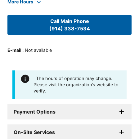
More Hours
Call Main Phone
(914) 338-7534
E-mail
:
Not available
The hours of operation may change.
Please visit the organization's website to
verify.
Payment Options
On-Site Services