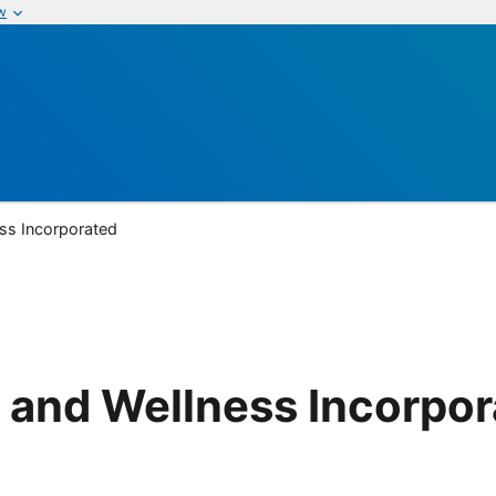
w
ss Incorporated
 and Wellness Incorpo