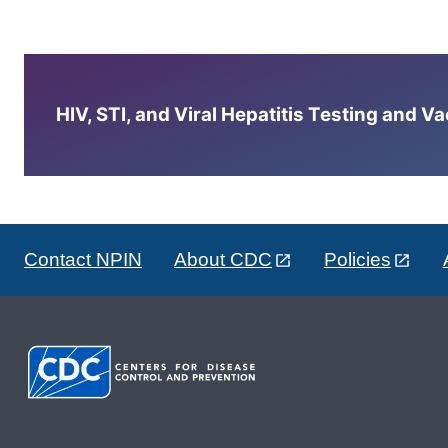
HIV, STI, and Viral Hepatitis Testing and V
Contact NPIN
About CDC
Policies