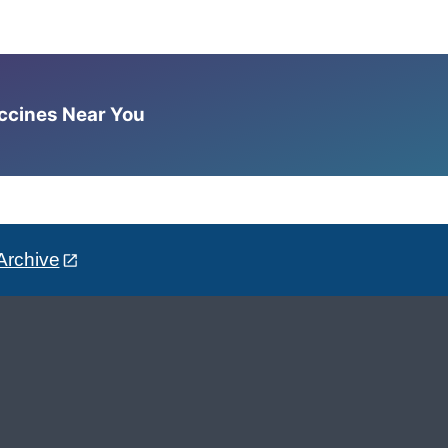
accines Near You
Archive