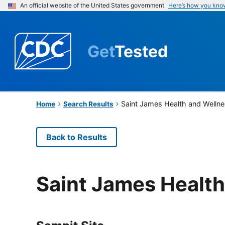
An official website of the United States government
Here’s how you kno
Get
Tested
Saint James Health and Wellne
Home
Search Results
Back to Results
Saint James Health