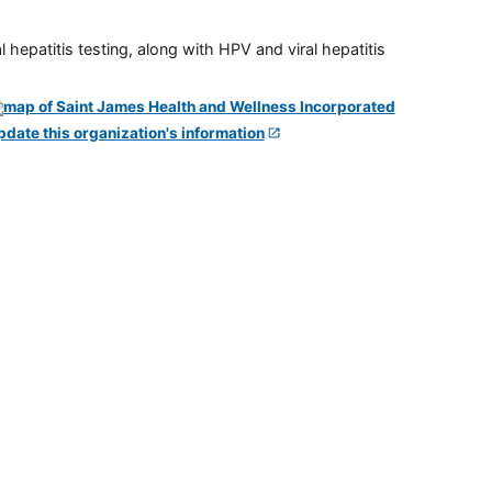
 hepatitis testing, along with HPV and viral hepatitis
pdate this organization's information