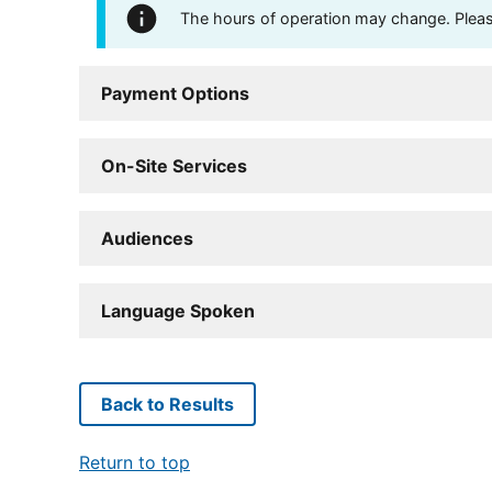
The hours of operation may change. Please 
Payment Options
On-Site Services
Audiences
Language Spoken
Back to Results
Return to top