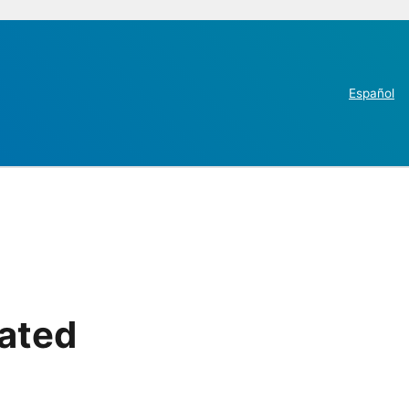
Español
rated