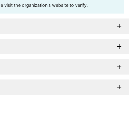
visit the organization's website to verify.