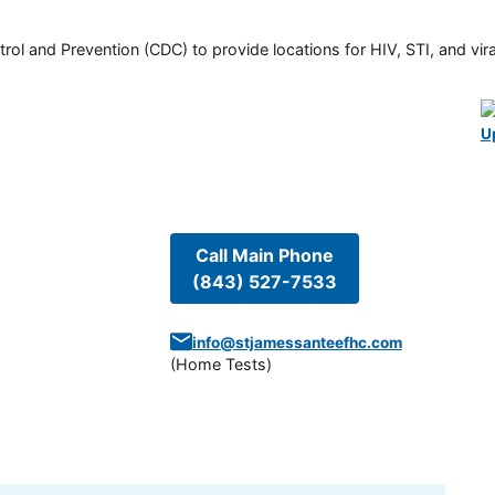
rol and Prevention (CDC) to provide locations for HIV, STI, and viral
U
Call Main Phone
(843) 527-7533
info@stjamessanteefhc.com
(
Home Tests
)