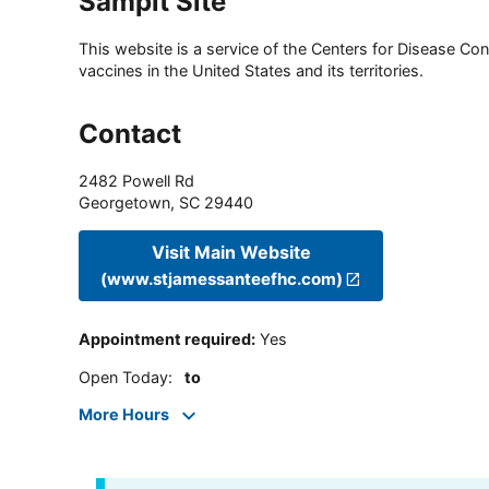
Sampit Site
This website is a service of the Centers for Disease Cont
vaccines in the United States and its territories.
Contact
2482 Powell Rd
Georgetown
,
SC
29440
Visit Main Website
(www.stjamessanteefhc.com)
Appointment required
:
Yes
Open Today
:
to
More Hours