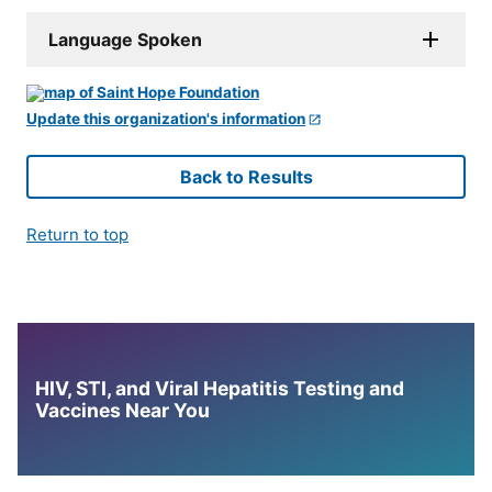
Language Spoken
Update this organization's information
Back to Results
Return to top
HIV, STI, and Viral Hepatitis Testing and
Vaccines Near You