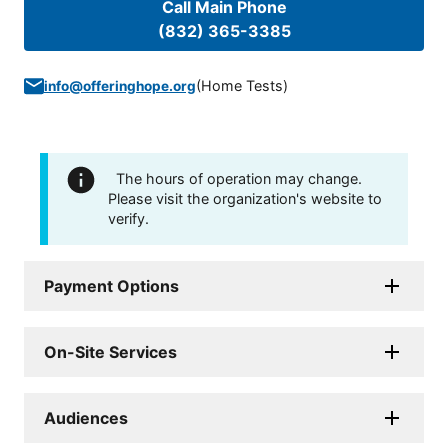
Call Main Phone
(832) 365-3385
(
Home Tests
)
info@offeringhope.org
The hours of operation may change.
Please visit the organization's website to
verify.
Payment Options
On-Site Services
Audiences