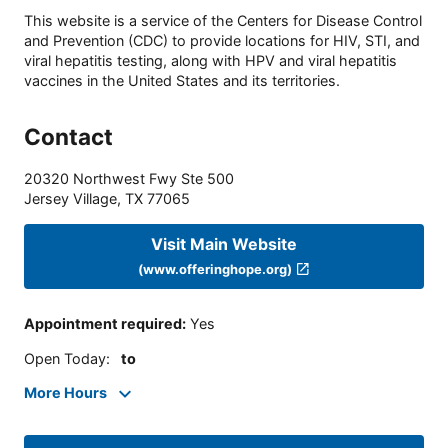
This website is a service of the Centers for Disease Control
and Prevention (CDC) to provide locations for HIV, STI, and
viral hepatitis testing, along with HPV and viral hepatitis
vaccines in the United States and its territories.
Contact
20320 Northwest Fwy Ste 500
Jersey Village
,
TX
77065
Visit Main Website
(www.offeringhope.org)
Appointment required
:
Yes
Open Today
:
to
More Hours