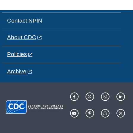
Contact NPIN
About CDC
Policies
Archive