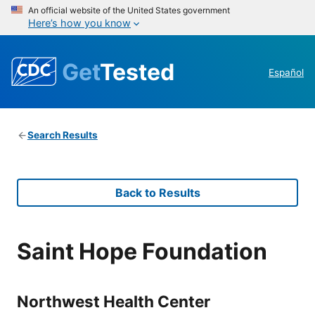
An official website of the United States government
Here’s how you know
Get
Tested
Español
Search Results
Back to Results
Saint Hope Foundation
Northwest Health Center