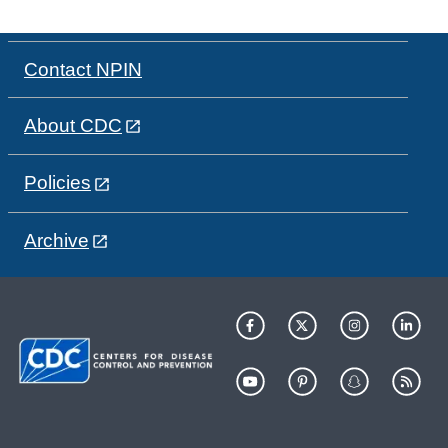
Contact NPIN
About CDC
Policies
Archive