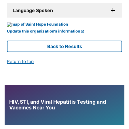
Language Spoken
Update this organization's information
Back to Results
Return to top
HIV, STI, and Viral Hepatitis Testing and
Vaccines Near You