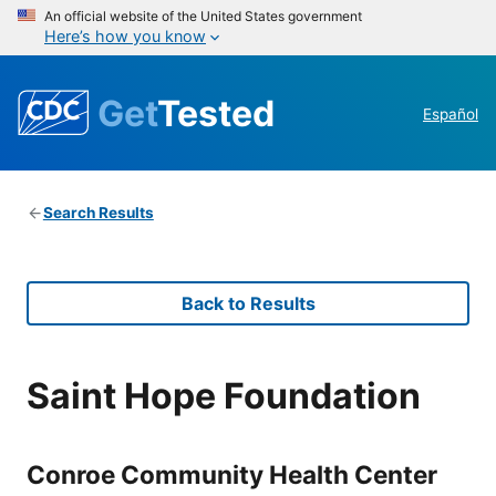
An official website of the United States government
Here’s how you know
Get
Tested
Español
Search Results
Back to Results
Saint Hope Foundation
Conroe Community Health Center