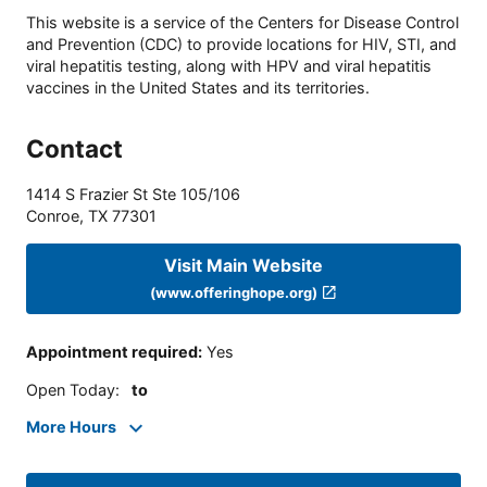
This website is a service of the Centers for Disease Control
and Prevention (CDC) to provide locations for HIV, STI, and
viral hepatitis testing, along with HPV and viral hepatitis
vaccines in the United States and its territories.
Contact
1414 S Frazier St Ste 105/106
Conroe
,
TX
77301
Visit Main Website
(www.offeringhope.org)
Appointment required
:
Yes
Open Today
:
to
More Hours