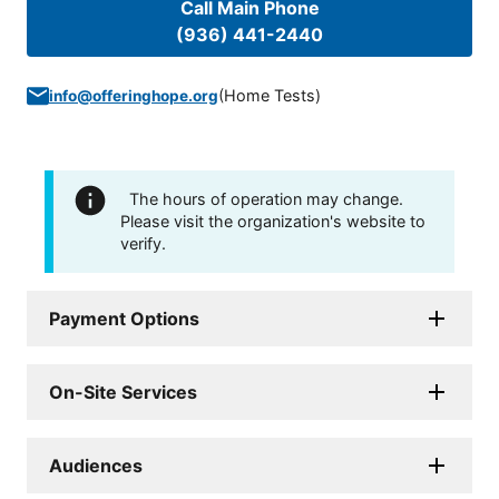
Call Main Phone
(936) 441-2440
(
Home Tests
)
info@offeringhope.org
The hours of operation may change.
Please visit the organization's website to
verify.
Payment Options
On-Site Services
Audiences