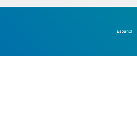
Español