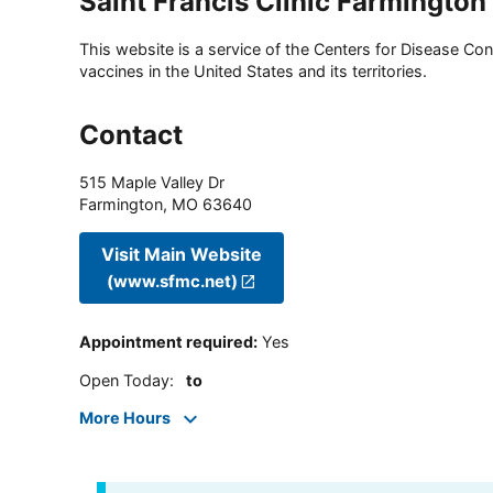
Saint Francis Clinic Farmington
This website is a service of the Centers for Disease Cont
vaccines in the United States and its territories.
Contact
515 Maple Valley Dr
Farmington
,
MO
63640
Visit Main Website
(www.sfmc.net)
Appointment required
:
Yes
Open Today
:
to
More Hours