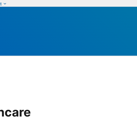
w
thcare