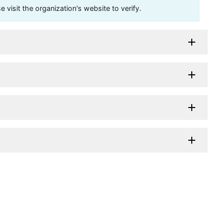
visit the organization's website to verify.