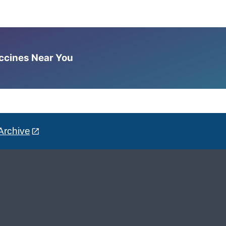
accines Near You
Archive