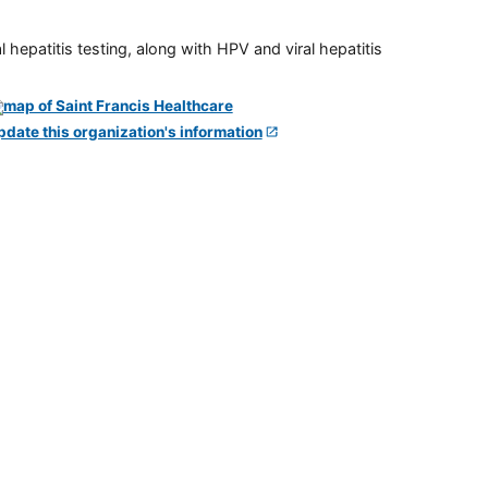
 hepatitis testing, along with HPV and viral hepatitis
pdate this organization's information