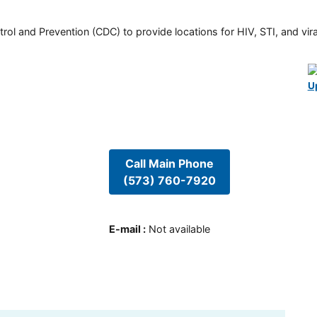
rol and Prevention (CDC) to provide locations for HIV, STI, and viral
U
Call Main Phone
(573) 760-7920
E-mail
:
Not available