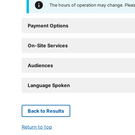
The hours of operation may change. Please 
Payment Options
On-Site Services
Audiences
Language Spoken
Back to Results
Return to top