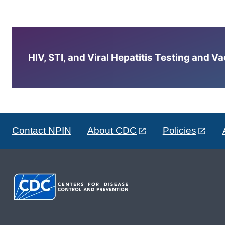
HIV, STI, and Viral Hepatitis Testing and V
Contact NPIN
About CDC
Policies