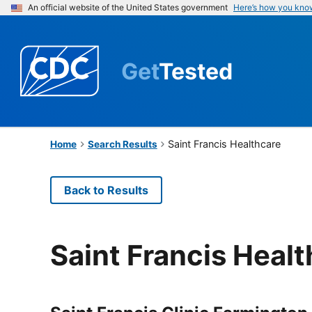
An official website of the United States government
Here’s how you kno
Get
Tested
Saint Francis Healthcare
Home
Search Results
Back to Results
Saint Francis Heal