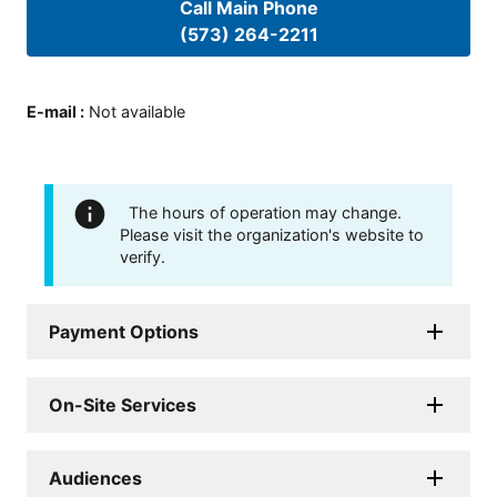
Call Main Phone
(573) 264-2211
E-mail
:
Not available
The hours of operation may change.
Please visit the organization's website to
verify.
Payment Options
On-Site Services
Audiences