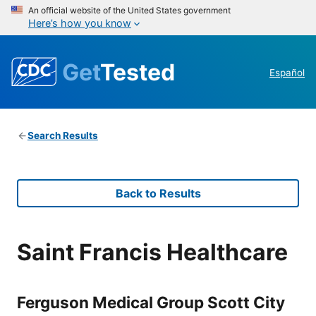
An official website of the United States government
Here’s how you know
Get
Tested
Español
Search Results
Back to Results
Saint Francis Healthcare
Ferguson Medical Group Scott City