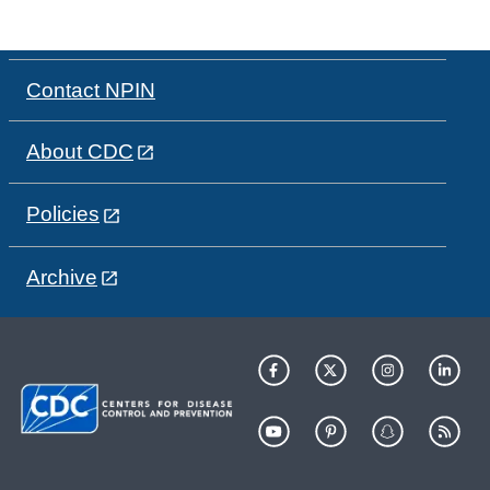
Contact NPIN
About CDC
Policies
Archive