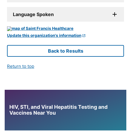
Language Spoken
Update this organization's information
Back to Results
Return to top
HIV, STI, and Viral Hepatitis Testing and
Vaccines Near You