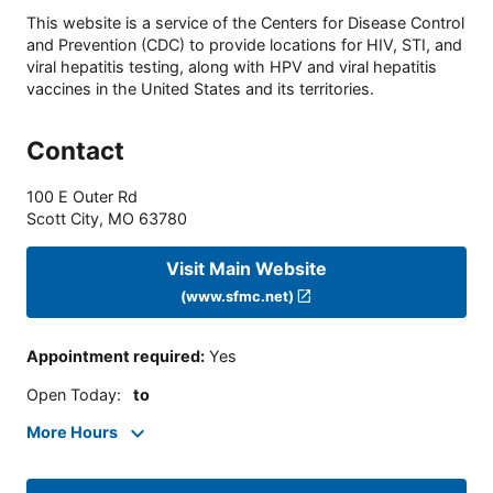
This website is a service of the Centers for Disease Control
and Prevention (CDC) to provide locations for HIV, STI, and
viral hepatitis testing, along with HPV and viral hepatitis
vaccines in the United States and its territories.
Contact
100 E Outer Rd
Scott City
,
MO
63780
Visit Main Website
(www.sfmc.net)
Appointment required
:
Yes
Open Today
:
to
More Hours