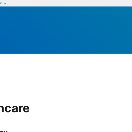
w
thcare