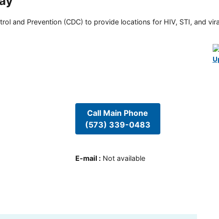
way
rol and Prevention (CDC) to provide locations for HIV, STI, and viral
U
Call Main Phone
(573) 339-0483
E-mail
:
Not available