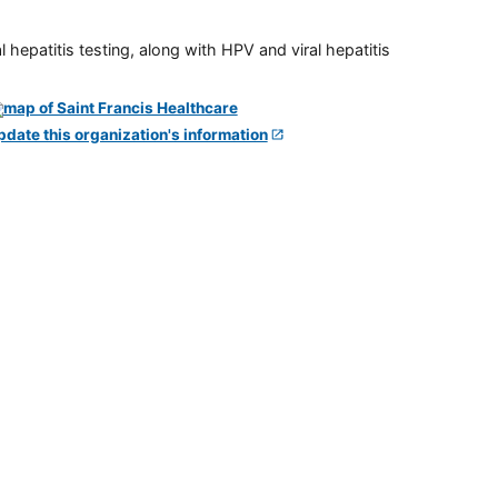
 hepatitis testing, along with HPV and viral hepatitis
pdate this organization's information