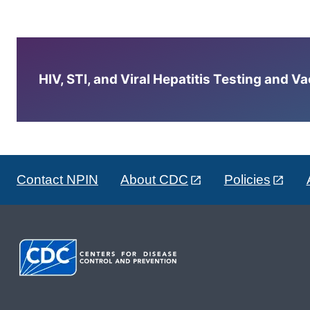
HIV, STI, and Viral Hepatitis Testing and V
Contact NPIN
About CDC
Policies