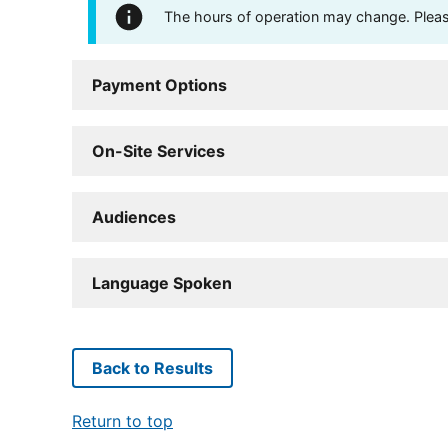
The hours of operation may change. Please 
Payment Options
On-Site Services
Audiences
Language Spoken
Back to Results
Return to top