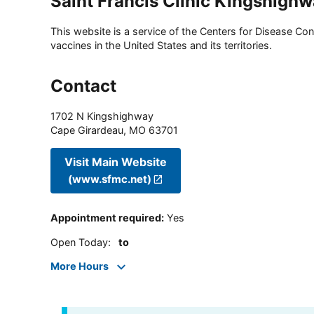
Saint Francis Clinic Kingshigh
This website is a service of the Centers for Disease Cont
vaccines in the United States and its territories.
Contact
1702 N Kingshighway
Cape Girardeau
,
MO
63701
Visit Main Website
(www.sfmc.net)
Appointment required
:
Yes
Open Today
:
to
More Hours