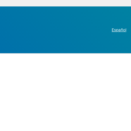
Español