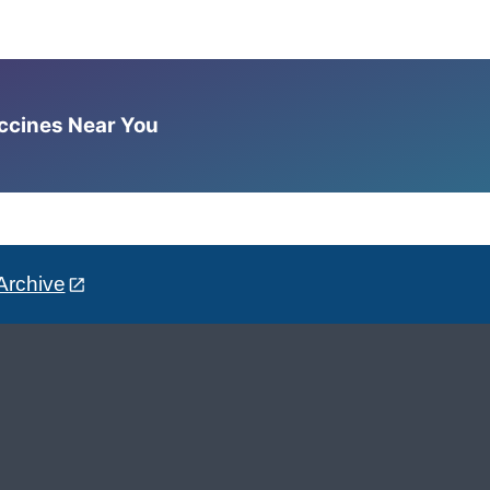
accines Near You
Archive