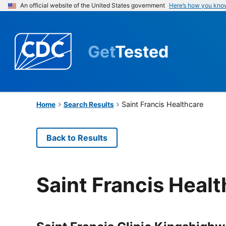
An official website of the United States government
Here’s how you kno
Get
Tested
Saint Francis Healthcare
Home
Search Results
Back to Results
Saint Francis Heal