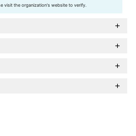
visit the organization's website to verify.