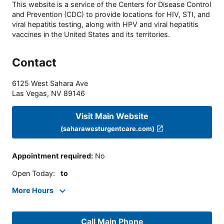
This website is a service of the Centers for Disease Control
and Prevention (CDC) to provide locations for HIV, STI, and
viral hepatitis testing, along with HPV and viral hepatitis
vaccines in the United States and its territories.
Contact
6125 West Sahara Ave
Las Vegas
,
NV
89146
Visit Main Website
(saharawesturgentcare.com)
Appointment required
:
No
Open Today
:
to
More Hours
Call Main Phone