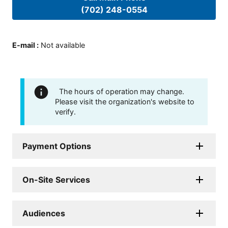
(702) 248-0554
E-mail
:
Not available
The hours of operation may change.
Please visit the organization's website to
verify.
Payment Options
On-Site Services
Audiences