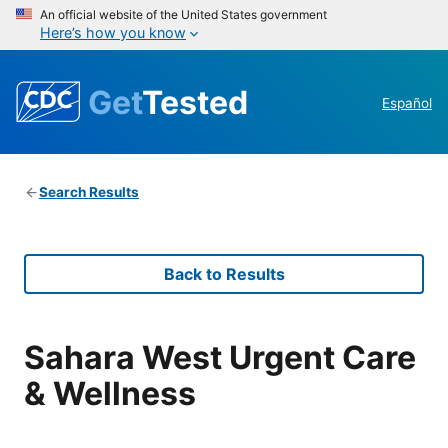
An official website of the United States government
Here’s how you know
Get
Tested
Español
Search Results
Back to Results
Sahara West Urgent Care
& Wellness