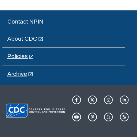
Contact NPIN
About CDC
Policies
Archive