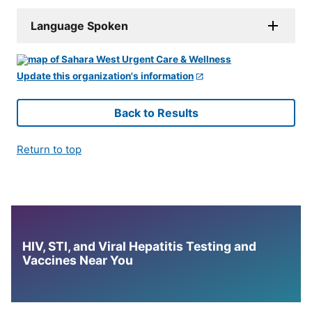
Language Spoken
Update this organization's information
Back to Results
Return to top
HIV, STI, and Viral Hepatitis Testing and
Vaccines Near You