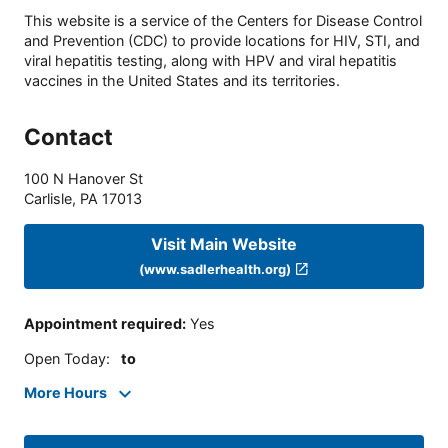
This website is a service of the Centers for Disease Control
and Prevention (CDC) to provide locations for HIV, STI, and
viral hepatitis testing, along with HPV and viral hepatitis
vaccines in the United States and its territories.
Contact
100 N Hanover St
Carlisle
,
PA
17013
Visit Main Website
(www.sadlerhealth.org)
Appointment required
:
Yes
Open Today
:
to
More Hours