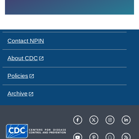
Contact NPIN
About CDC
Policies
Archive