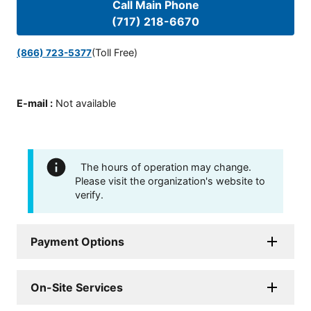
Call Main Phone
(717) 218-6670
(Toll Free)
(866) 723-5377
E-mail
:
Not available
The hours of operation may change.
Please visit the organization's website to
verify.
Payment Options
On-Site Services