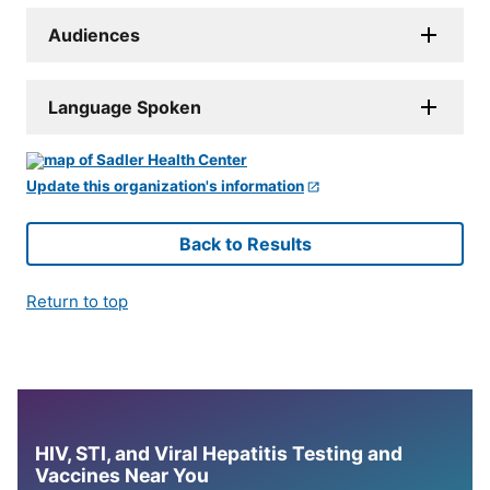
Audiences
Language Spoken
Update this organization's information
Back to Results
Return to top
HIV, STI, and Viral Hepatitis Testing and
Vaccines Near You