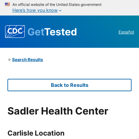
An official website of the United States government
Here’s how you know
Get
Tested
Español
Search Results
Back to Results
Sadler Health Center
Carlisle Location