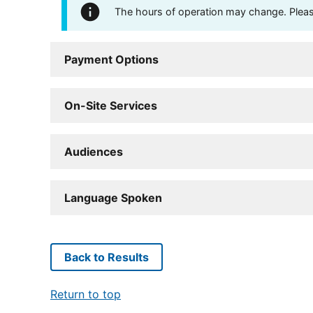
The hours of operation may change. Please 
Payment Options
On-Site Services
Audiences
Language Spoken
Back to Results
Return to top