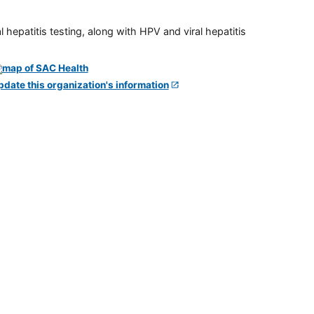
 hepatitis testing, along with HPV and viral hepatitis
pdate this organization's information