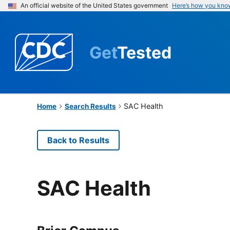
An official website of the United States government
Here’s how you kno
Get
Tested
SAC Health
Home
Search Results
Back to Results
SAC Health