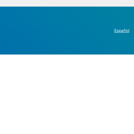
Español