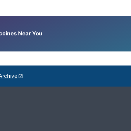
accines Near You
Archive