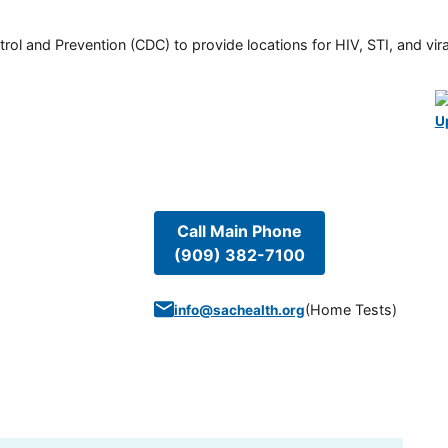
rol and Prevention (CDC) to provide locations for HIV, STI, and viral
U
Call Main Phone
(909) 382-7100
(
Home Tests
)
info@sachealth.org