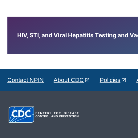
HIV, STI, and Viral Hepatitis Testing and V
Contact NPIN
About CDC
Policies