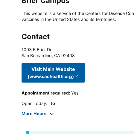
Brier Campus
This website is a service of the Centers for Disease Cont
vaccines in the United States and its territories.
Contact
1003 E Brier Dr
San Bernardino
,
CA
92408
Visit Main Website
(www.sachealth.org)
Appointment required
:
Yes
Open Today
:
to
More Hours