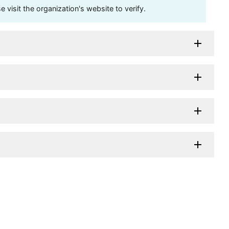
visit the organization's website to verify.