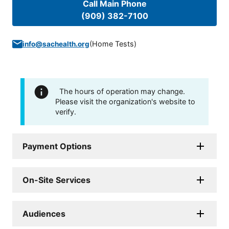
Call Main Phone
(909) 382-7100
(
Home Tests
)
info@sachealth.org
The hours of operation may change.
Please visit the organization's website to
verify.
Payment Options
On-Site Services
Audiences