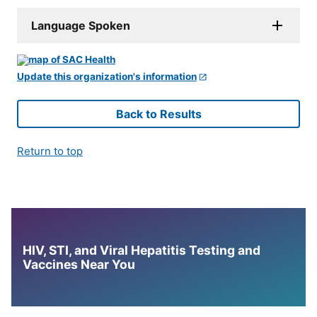
Language Spoken
Update this organization's information
Back to Results
Return to top
HIV, STI, and Viral Hepatitis Testing and
Vaccines Near You