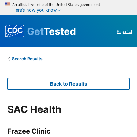
An official website of the United States government
Here’s how you know
Get
Tested
Español
Search Results
Back to Results
SAC Health
Frazee Clinic