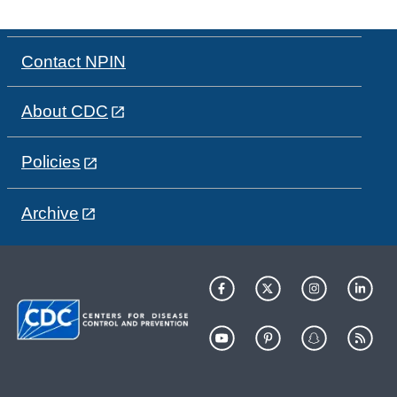
Contact NPIN
About CDC
Policies
Archive