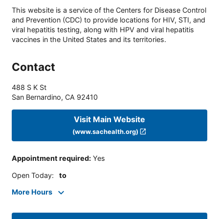
This website is a service of the Centers for Disease Control
and Prevention (CDC) to provide locations for HIV, STI, and
viral hepatitis testing, along with HPV and viral hepatitis
vaccines in the United States and its territories.
Contact
488 S K St
San Bernardino
,
CA
92410
Visit Main Website
(www.sachealth.org)
Appointment required
:
Yes
Open Today
:
to
More Hours