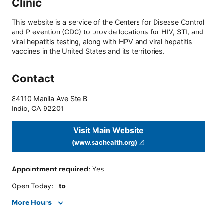
Clinic
This website is a service of the Centers for Disease Control
and Prevention (CDC) to provide locations for HIV, STI, and
viral hepatitis testing, along with HPV and viral hepatitis
vaccines in the United States and its territories.
Contact
84110 Manila Ave Ste B
Indio
,
CA
92201
Visit Main Website
(www.sachealth.org)
Appointment required
:
Yes
Open Today
:
to
More Hours