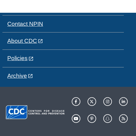
Contact NPIN
About CDC
Policies
Archive