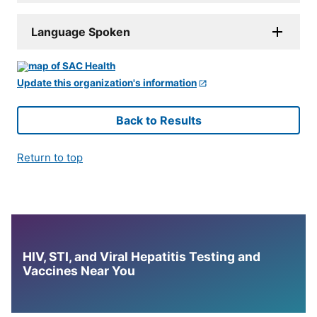
Language Spoken
Update this organization's information
Back to Results
Return to top
HIV, STI, and Viral Hepatitis Testing and
Vaccines Near You