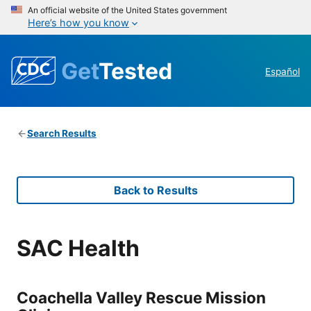
An official website of the United States government
Here’s how you know
Get
Tested
Español
Search Results
Back to Results
SAC Health
Coachella Valley Rescue Mission