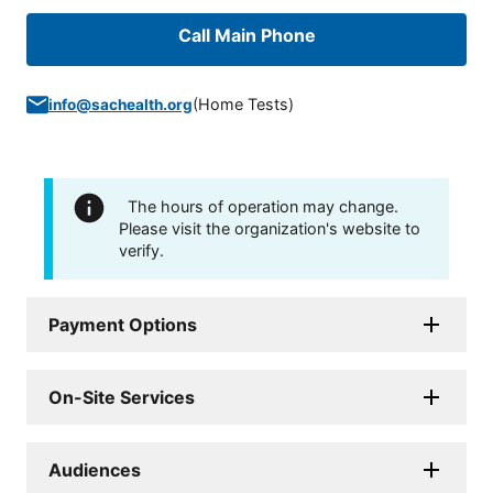
Call Main Phone
(
Home Tests
)
info@sachealth.org
The hours of operation may change.
Please visit the organization's website to
verify.
Payment Options
On-Site Services
Audiences