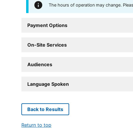
The hours of operation may change. Please 
Payment Options
On-Site Services
Audiences
Language Spoken
Back to Results
Return to top