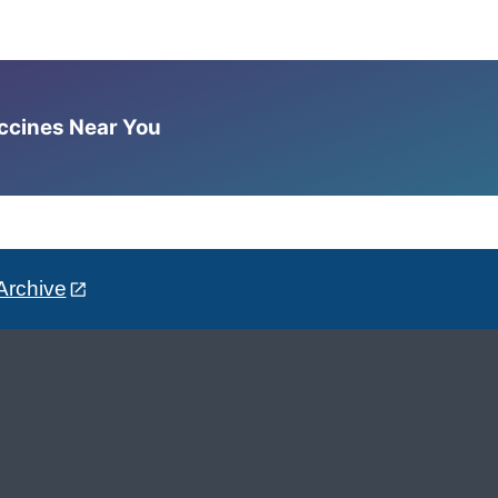
accines Near You
Archive