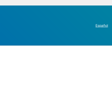
Español