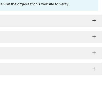
visit the organization's website to verify.