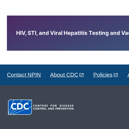
HIV, STI, and Viral Hepatitis Testing and V
Contact NPIN
About CDC
Policies