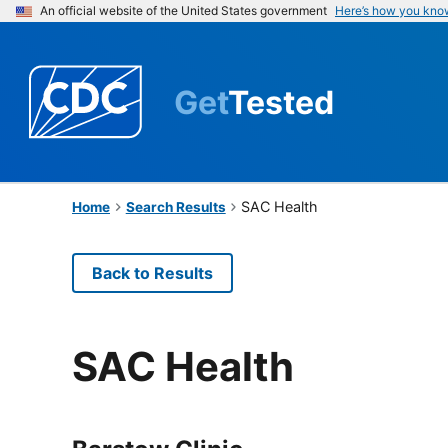
An official website of the United States government
Here’s how you kno
Get
Tested
SAC Health
Home
Search Results
Back to Results
SAC Health