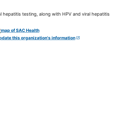
 hepatitis testing, along with HPV and viral hepatitis
pdate this organization's information