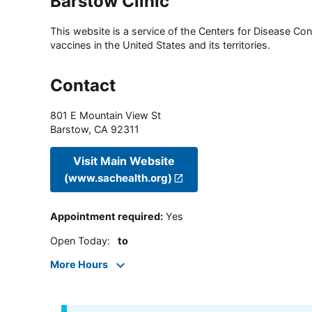
Barstow Clinic
This website is a service of the Centers for Disease Cont
vaccines in the United States and its territories.
Contact
801 E Mountain View St
Barstow
,
CA
92311
Visit Main Website
(www.sachealth.org)
Appointment required
:
Yes
Open Today
:
to
More Hours