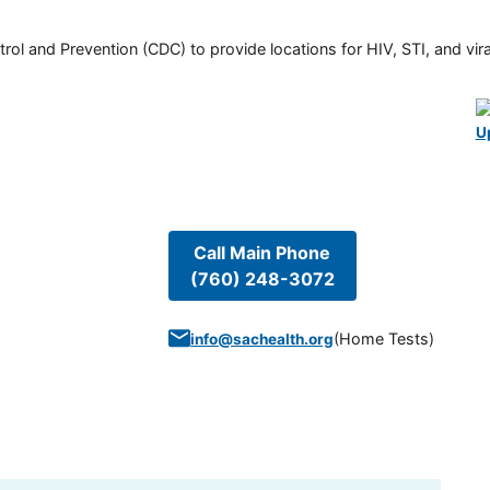
rol and Prevention (CDC) to provide locations for HIV, STI, and viral
U
Call Main Phone
(760) 248-3072
(
Home Tests
)
info@sachealth.org