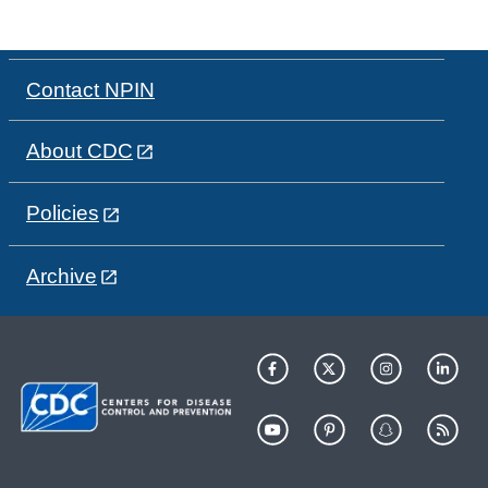
Contact NPIN
About CDC
Policies
Archive