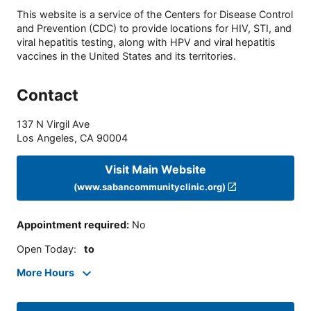
This website is a service of the Centers for Disease Control
and Prevention (CDC) to provide locations for HIV, STI, and
viral hepatitis testing, along with HPV and viral hepatitis
vaccines in the United States and its territories.
Contact
137 N Virgil Ave
Los Angeles
,
CA
90004
Visit Main Website
(www.sabancommunityclinic.org)
Appointment required
:
No
Open Today
:
to
More Hours