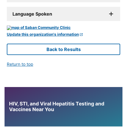
Language Spoken
Update this organization's information
Back to Results
Return to top
HIV, STI, and Viral Hepatitis Testing and
Vaccines Near You