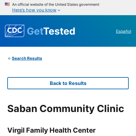
An official website of the United States government
Here’s how you know
Get
Tested
Español
Search Results
Back to Results
Saban Community Clinic
Virgil Family Health Center