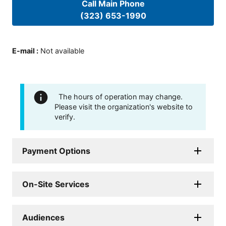
Call Main Phone
(323) 653-1990
E-mail
:
Not available
The hours of operation may change.
Please visit the organization's website to
verify.
Payment Options
On-Site Services
Audiences