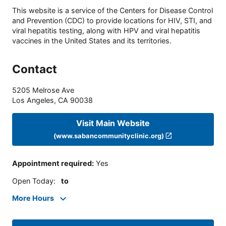
This website is a service of the Centers for Disease Control
and Prevention (CDC) to provide locations for HIV, STI, and
viral hepatitis testing, along with HPV and viral hepatitis
vaccines in the United States and its territories.
Contact
5205 Melrose Ave
Los Angeles
,
CA
90038
Visit Main Website
(www.sabancommunityclinic.org)
Appointment required
:
Yes
Open Today
:
to
More Hours