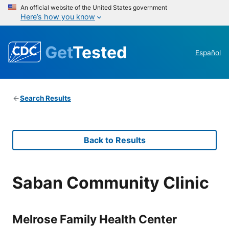
An official website of the United States government
Here’s how you know
Get
Tested
Español
Search Results
Back to Results
Saban Community Clinic
Melrose Family Health Center