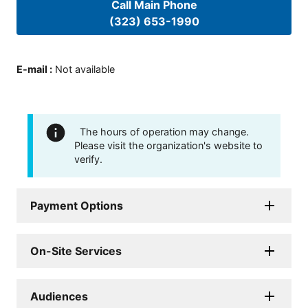
Call Main Phone
(323) 653-1990
E-mail
:
Not available
The hours of operation may change.
Please visit the organization's website to
verify.
Payment Options
On-Site Services
Audiences