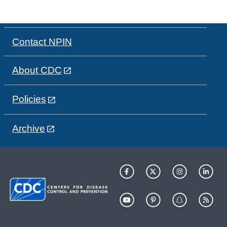
Contact NPIN
About CDC
Policies
Archive