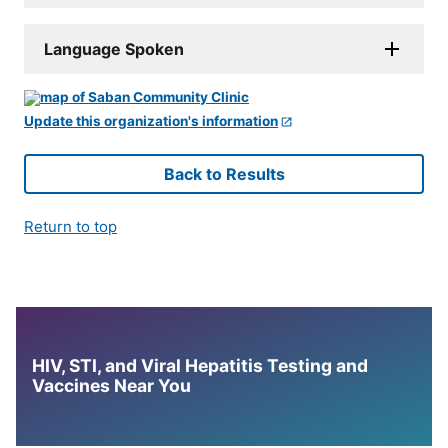
Language Spoken
Update this organization's information
Back to Results
Return to top
HIV, STI, and Viral Hepatitis Testing and
Vaccines Near You