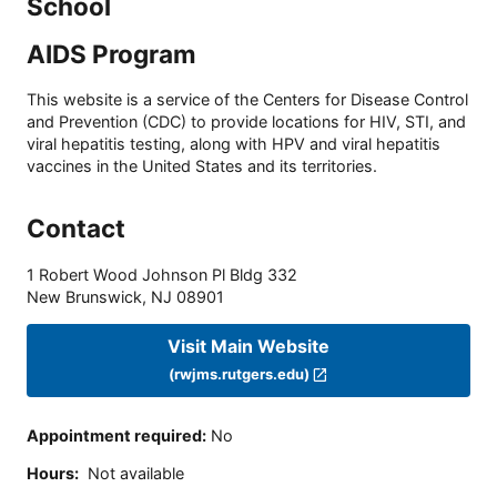
School
AIDS Program
This website is a service of the Centers for Disease Control
and Prevention (CDC) to provide locations for HIV, STI, and
viral hepatitis testing, along with HPV and viral hepatitis
vaccines in the United States and its territories.
Contact
1 Robert Wood Johnson Pl Bldg 332
New Brunswick
,
NJ
08901
Visit Main Website
(rwjms.rutgers.edu)
Appointment required
:
No
Hours
:
Not available