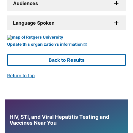
Audiences
Language Spoken
Update this organization's information
Back to Results
Return to top
HIV, STI, and Viral Hepatitis Testing and
Vaccines Near You