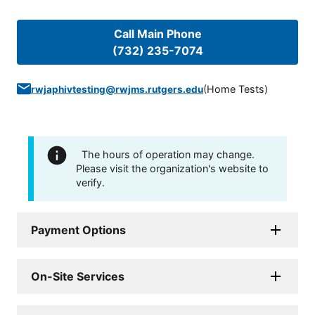
Call Main Phone
(732) 235-7074
(
Home Tests
)
rwjaphivtesting@rwjms.rutgers.edu
The hours of operation may change.
Please visit the organization's website to
verify.
Payment Options
On-Site Services