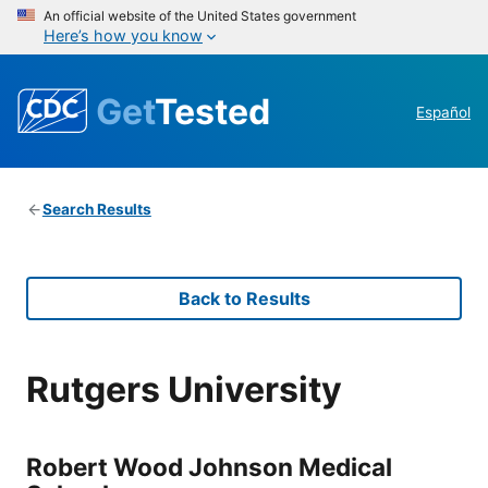
An official website of the United States government
Here’s how you know
Get
Tested
Español
Search Results
Back to Results
Rutgers University
Robert Wood Johnson Medical