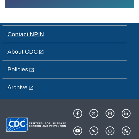
Contact NPIN
About CDC
Policies
Archive