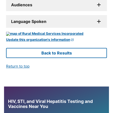
Audiences
Language Spoken
Update this organization's information
Back to Results
Return to top
HIV, STI, and Viral Hepatitis Testing and
Vaccines Near You