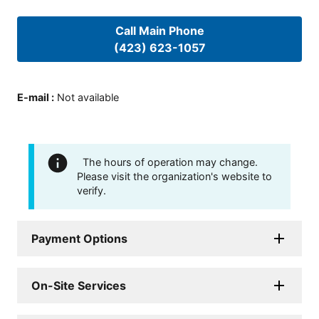
Call Main Phone
(423) 623-1057
E-mail
:
Not available
The hours of operation may change.
Please visit the organization's website to
verify.
Payment Options
On-Site Services