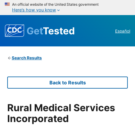
An official website of the United States government
Here’s how you know
Get
Tested
Español
Search Results
Back to Results
Rural Medical Services
Incorporated