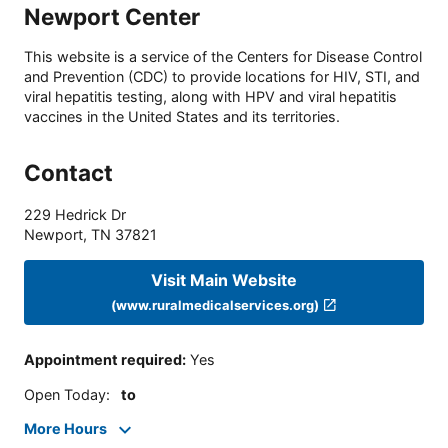
Newport Center
This website is a service of the Centers for Disease Control
and Prevention (CDC) to provide locations for HIV, STI, and
viral hepatitis testing, along with HPV and viral hepatitis
vaccines in the United States and its territories.
Contact
229 Hedrick Dr
Newport
,
TN
37821
Visit Main Website
(www.ruralmedicalservices.org)
Appointment required
:
Yes
Open Today
:
to
More Hours