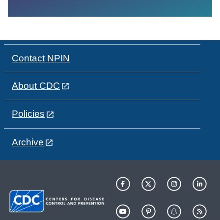
Contact NPIN
About CDC
Policies
Archive