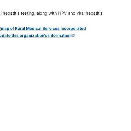
 hepatitis testing, along with HPV and viral hepatitis
pdate this organization's information