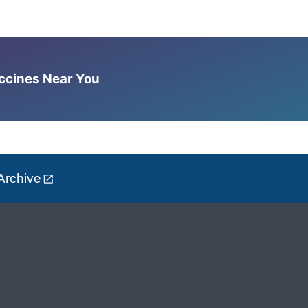
accines Near You
Archive