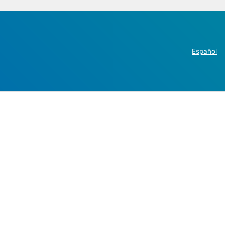
Español