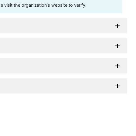
visit the organization's website to verify.