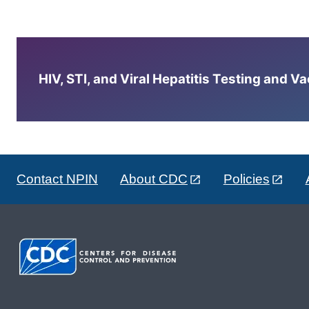
HIV, STI, and Viral Hepatitis Testing and V
Contact NPIN
About CDC
Policies