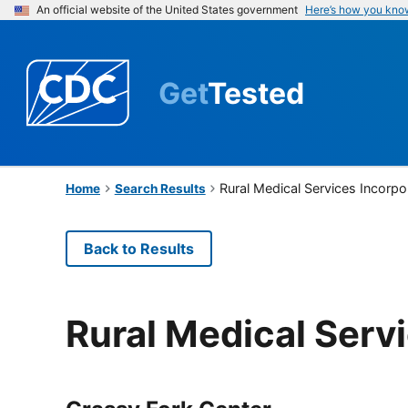
An official website of the United States government
Here’s how you kno
Get
Tested
Rural Medical Services Incorpo
Home
Search Results
Back to Results
Rural Medical Serv