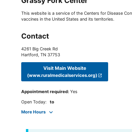
Grassy Fork Center
This website is a service of the Centers for Disease Cont
vaccines in the United States and its territories.
Contact
4261 Big Creek Rd
Hartford
,
TN
37753
Visit Main Website
(www.ruralmedicalservices.org)
Appointment required
:
Yes
Open Today
:
to
More Hours