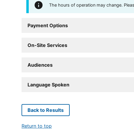
The hours of operation may change. Please 
Payment Options
On-Site Services
Audiences
Language Spoken
Back to Results
Return to top