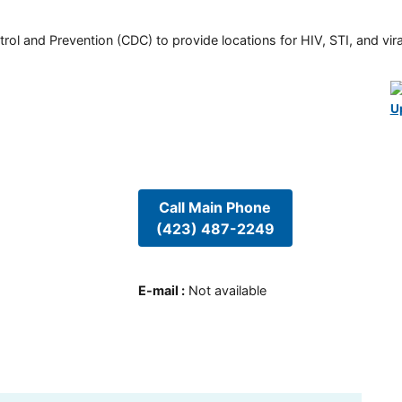
rol and Prevention (CDC) to provide locations for HIV, STI, and viral
U
Call Main Phone
(423) 487-2249
E-mail
:
Not available