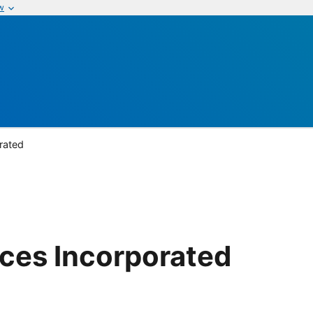
w
rated
ices Incorporated