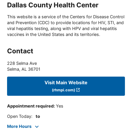
Dallas County Health Center
This website is a service of the Centers for Disease Control
and Prevention (CDC) to provide locations for HIV, STI, and
viral hepatitis testing, along with HPV and viral hepatitis
vaccines in the United States and its territories.
Contact
228 Selma Ave
Selma
,
AL
36701
Visit Main Website
(rhmpi.com)
Appointment required
:
Yes
Open Today
:
to
More Hours