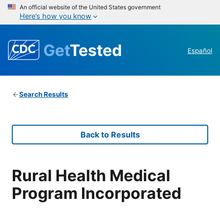
An official website of the United States government
Here’s how you know
Get
Tested
Español
Search Results
Back to Results
Rural Health Medical
Program Incorporated