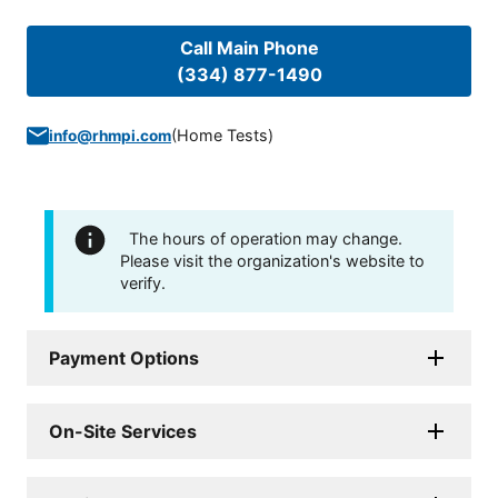
Call Main Phone
(334) 877-1490
(
Home Tests
)
info@rhmpi.com
The hours of operation may change.
Please visit the organization's website to
verify.
Payment Options
On-Site Services