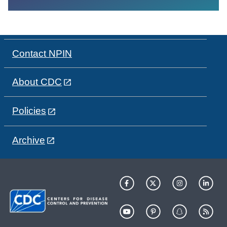
Contact NPIN
About CDC
Policies
Archive