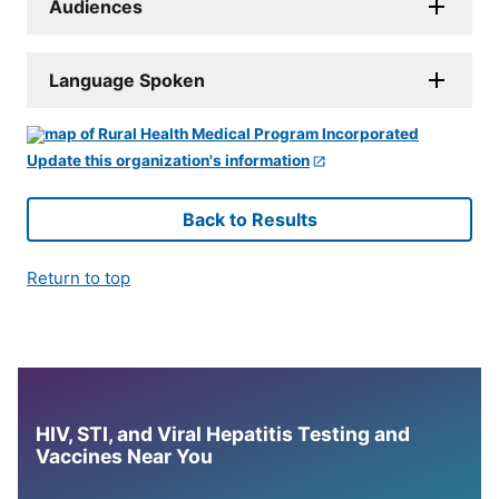
Audiences
Language Spoken
Update this organization's information
Back to Results
Return to top
HIV, STI, and Viral Hepatitis Testing and
Vaccines Near You