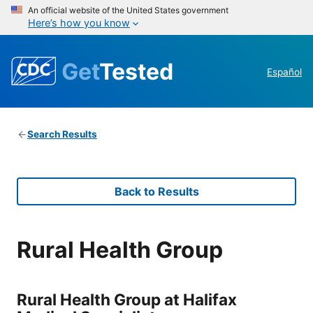
An official website of the United States government
Here’s how you know
Get
Tested
Español
Search Results
Back to Results
Rural Health Group
Rural Health Group at Halifax