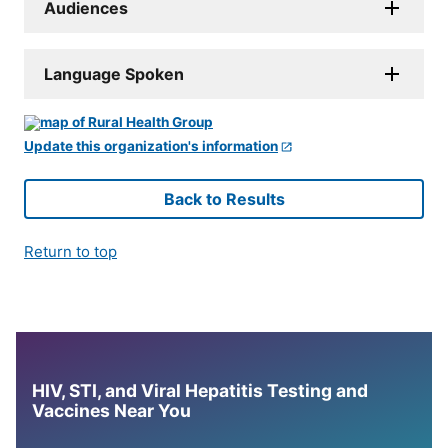
Audiences
Language Spoken
Update this organization's information
Back to Results
Return to top
HIV, STI, and Viral Hepatitis Testing and
Vaccines Near You