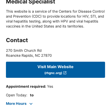
Medical Specialist
This website is a service of the Centers for Disease Control
and Prevention (CDC) to provide locations for HIV, STI, and
viral hepatitis testing, along with HPV and viral hepatitis
vaccines in the United States and its territories.
Contact
270 Smith Church Rd
Roanoke Rapids
,
NC
27870
Visit Main Website
(rhgnc.org)
Appointment required
:
Yes
Open Today
:
to
More Hours