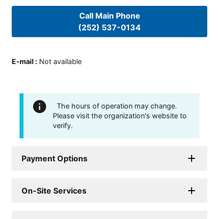
Call Main Phone
(252) 537-0134
E-mail
:
Not available
The hours of operation may change.
Please visit the organization's website to
verify.
Payment Options
On-Site Services