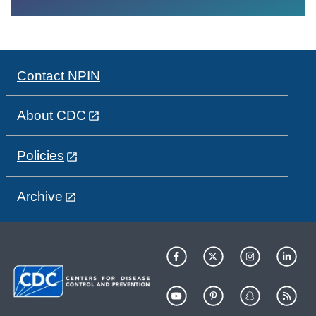
Contact NPIN
About CDC
Policies
Archive