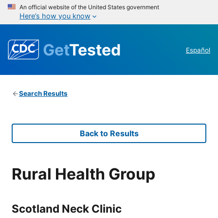
An official website of the United States government
Here’s how you know
Get
Tested
Español
Search Results
Back to Results
Rural Health Group
Scotland Neck Clinic