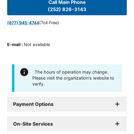
Call Main Phone
(252) 826-3143
(Toll Free)
(877) 945-4744
E-mail
:
Not available
The hours of operation may change.
Please visit the organization's website to
verify.
Payment Options
On-Site Services