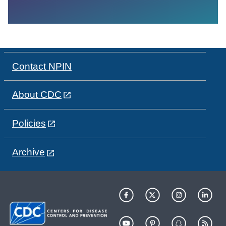
Contact NPIN
About CDC
Policies
Archive