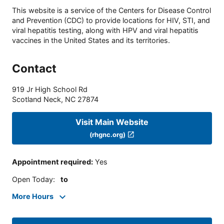
This website is a service of the Centers for Disease Control
and Prevention (CDC) to provide locations for HIV, STI, and
viral hepatitis testing, along with HPV and viral hepatitis
vaccines in the United States and its territories.
Contact
919 Jr High School Rd
Scotland Neck
,
NC
27874
Visit Main Website
(rhgnc.org)
Appointment required
:
Yes
Open Today
:
to
More Hours