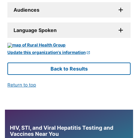
Audiences
Language Spoken
Update this organization's information
Back to Results
Return to top
HIV, STI, and Viral Hepatitis Testing and
Vaccines Near You