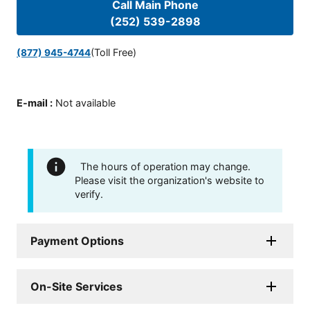
Call Main Phone
(252) 539-2898
(Toll Free)
(877) 945-4744
E-mail
:
Not available
The hours of operation may change.
Please visit the organization's website to
verify.
Payment Options
On-Site Services