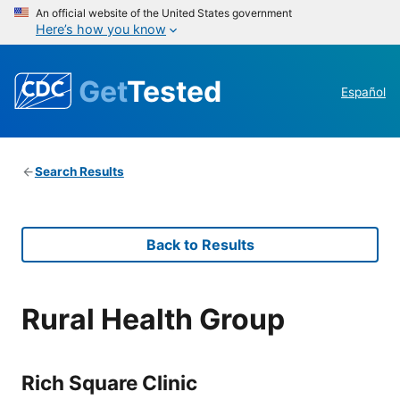
An official website of the United States government
Here’s how you know
Get
Tested
Español
Search Results
Back to Results
Rural Health Group
Rich Square Clinic