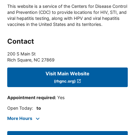
This website is a service of the Centers for Disease Control
and Prevention (CDC) to provide locations for HIV, STI, and
viral hepatitis testing, along with HPV and viral hepatitis
vaccines in the United States and its territories.
Contact
200 S Main St
Rich Square
,
NC
27869
Visit Main Website
(rhgnc.org)
Appointment required
:
Yes
Open Today
:
to
More Hours