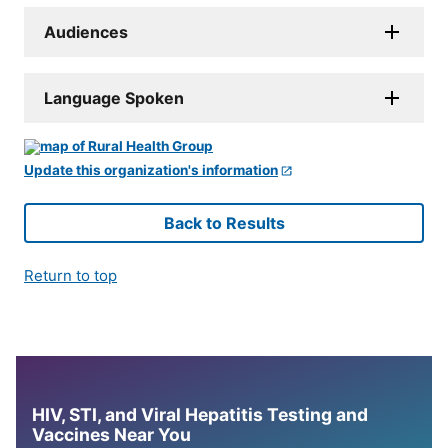
Audiences
Language Spoken
Update this organization's information
Back to Results
Return to top
HIV, STI, and Viral Hepatitis Testing and
Vaccines Near You