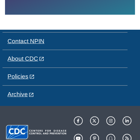
Contact NPIN
About CDC
Policies
Archive