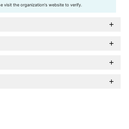
visit the organization's website to verify.