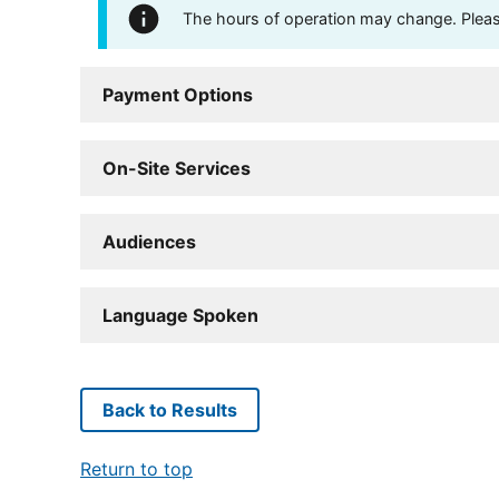
The hours of operation may change. Please 
Payment Options
On-Site Services
Audiences
Language Spoken
Back to Results
Return to top