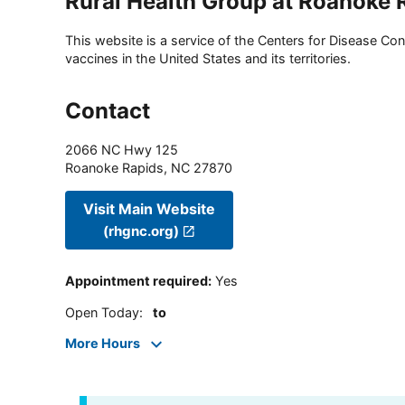
Rural Health Group at Roanoke 
This website is a service of the Centers for Disease Cont
vaccines in the United States and its territories.
Contact
2066 NC Hwy 125
Roanoke Rapids
,
NC
27870
Visit Main Website
(rhgnc.org)
Appointment required
:
Yes
Open Today
:
to
More Hours