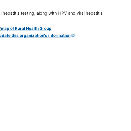
 hepatitis testing, along with HPV and viral hepatitis
pdate this organization's information