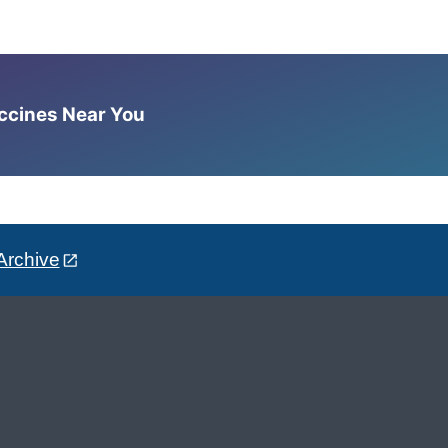
accines Near You
Archive