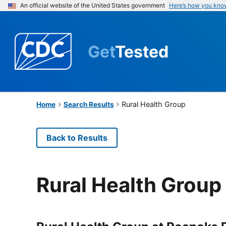
An official website of the United States government
Here’s how you kno
Get
Tested
Rural Health Group
Home
Search Results
Back to Results
Rural Health Group