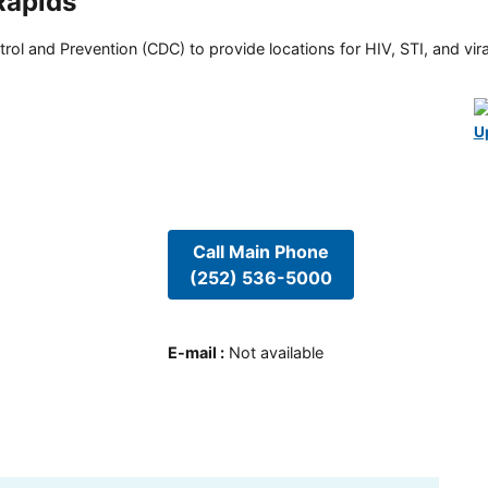
Rapids
rol and Prevention (CDC) to provide locations for HIV, STI, and viral
U
Call Main Phone
(252) 536-5000
E-mail
:
Not available