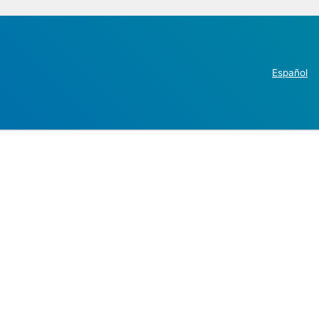
Español