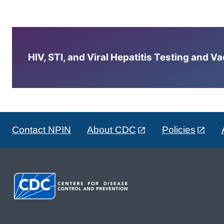
HIV, STI, and Viral Hepatitis Testing and V
Contact NPIN
About CDC
Policies