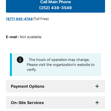
Call Main Phone
(252) 438-3549
(Toll Free)
(877) 945-4744
E-mail
:
Not available
The hours of operation may change.
Please visit the organization's website to
verify.
Payment Options
On-Site Services