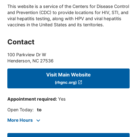
This website is a service of the Centers for Disease Control
and Prevention (CDC) to provide locations for HIV, STI, and
viral hepatitis testing, along with HPV and viral hepatitis
vaccines in the United States and its territories.
Contact
100 Parkview Dr W
Henderson
,
NC
27536
Visit Main Website
(rhgnc.org)
Appointment required
:
Yes
Open Today
:
to
More Hours