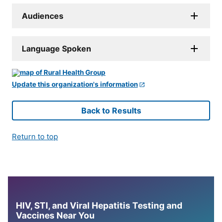
Audiences
Language Spoken
Update this organization's information
Back to Results
Return to top
HIV, STI, and Viral Hepatitis Testing and
Vaccines Near You