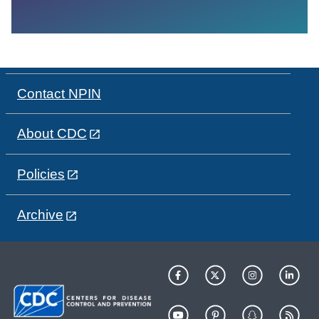
Contact NPIN
About CDC
Policies
Archive