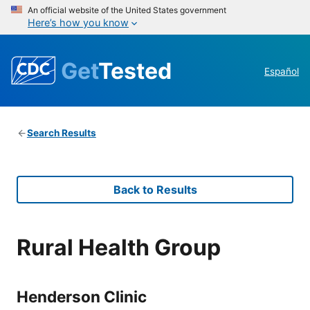
An official website of the United States government
Here’s how you know
Get
Tested
Español
Search Results
Back to Results
Rural Health Group
Henderson Clinic