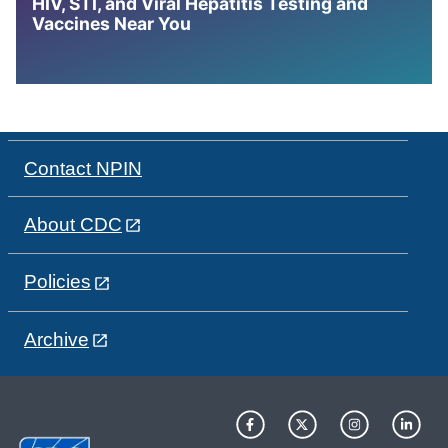
HIV, STI, and Viral Hepatitis Testing and
Vaccines Near You
Contact NPIN
About CDC
Policies
Archive