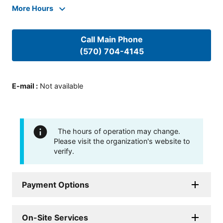
More Hours
Call Main Phone
(570) 704-4145
E-mail
:
Not available
The hours of operation may change.
Please visit the organization's website to
verify.
Payment Options
On-Site Services