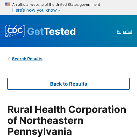
An official website of the United States government
Here’s how you know
Get
Tested
Español
Search Results
Back to Results
Rural Health Corporation
of Northeastern
Pennsylvania