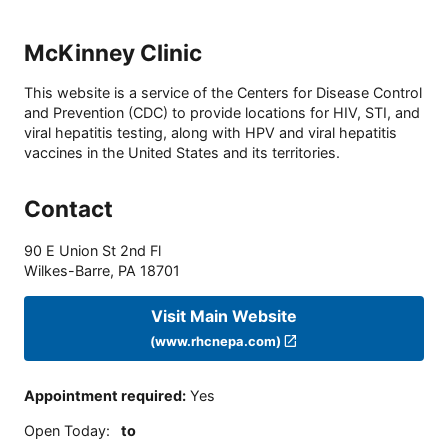
McKinney Clinic
This website is a service of the Centers for Disease Control
and Prevention (CDC) to provide locations for HIV, STI, and
viral hepatitis testing, along with HPV and viral hepatitis
vaccines in the United States and its territories.
Contact
90 E Union St 2nd Fl
Wilkes-Barre
,
PA
18701
Visit Main Website
(www.rhcnepa.com)
Appointment required
:
Yes
Open Today
:
to