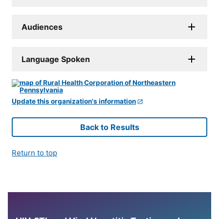
Audiences
Language Spoken
Update this organization's information
Back to Results
Return to top