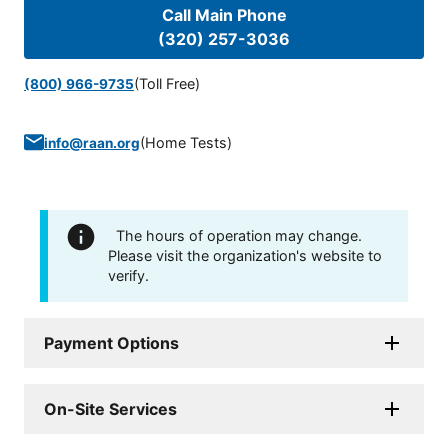
Call Main Phone
(320) 257-3036
(Toll Free)
(800) 966-9735
(
Home Tests
)
info@raan.org
The hours of operation may change.
Please visit the organization's website to
verify.
Payment Options
On-Site Services