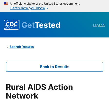
An official website of the United States government
Here’s how you know
Get
Tested
Español
Search Results
Back to Results
Rural AIDS Action
Network