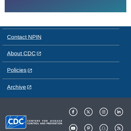
Contact NPIN
About CDC
Policies
Archive