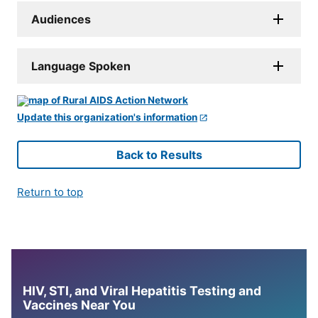
Audiences
Language Spoken
Update this organization's information
Back to Results
Return to top
HIV, STI, and Viral Hepatitis Testing and
Vaccines Near You