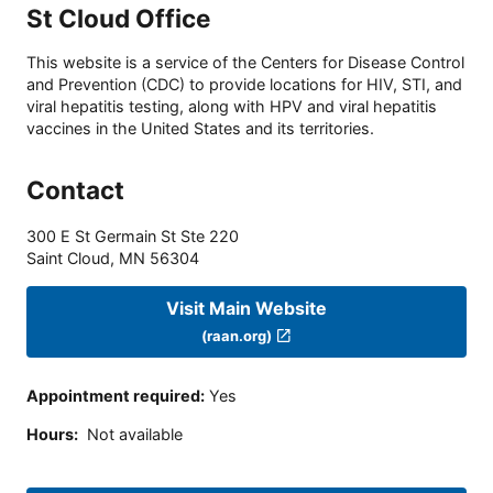
St Cloud Office
This website is a service of the Centers for Disease Control
and Prevention (CDC) to provide locations for HIV, STI, and
viral hepatitis testing, along with HPV and viral hepatitis
vaccines in the United States and its territories.
Contact
300 E St Germain St Ste 220
Saint Cloud
,
MN
56304
Visit Main Website
(raan.org)
Appointment required
:
Yes
Hours
:
Not available