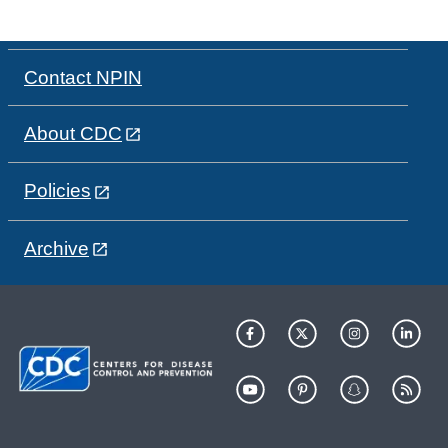
Contact NPIN
About CDC
Policies
Archive