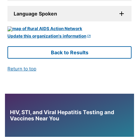
Language Spoken
Update this organization's information
Back to Results
Return to top
HIV, STI, and Viral Hepatitis Testing and
Vaccines Near You