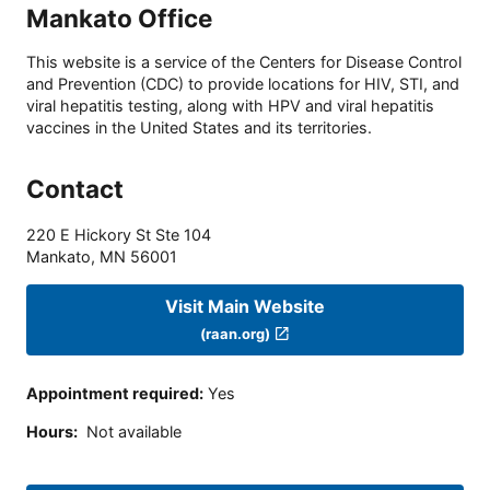
Mankato Office
This website is a service of the Centers for Disease Control
and Prevention (CDC) to provide locations for HIV, STI, and
viral hepatitis testing, along with HPV and viral hepatitis
vaccines in the United States and its territories.
Contact
220 E Hickory St Ste 104
Mankato
,
MN
56001
Visit Main Website
(raan.org)
Appointment required
:
Yes
Hours
:
Not available