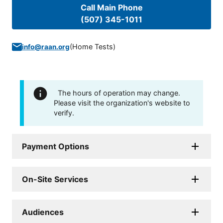
Call Main Phone
(507) 345-1011
(
Home Tests
)
info@raan.org
The hours of operation may change.
Please visit the organization's website to
verify.
Payment Options
On-Site Services
Audiences