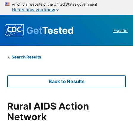
An official website of the United States government
Here’s how you know
Get
Tested
Español
Search Results
Back to Results
Rural AIDS Action
Network