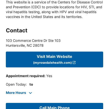
This website is a service of the Centers for Disease Control
and Prevention (CDC) to provide locations for HIV, STI, and
viral hepatitis testing, along with HPV and viral hepatitis
vaccines in the United States and its territories.
Contact
103 Commerce Centre Dr Ste 103
Huntersville
,
NC
28078
Visit Main Website
(myrosedalehealth.com)
Appointment required
:
Yes
Open Today
:
to
More Hours
Call Main Phone