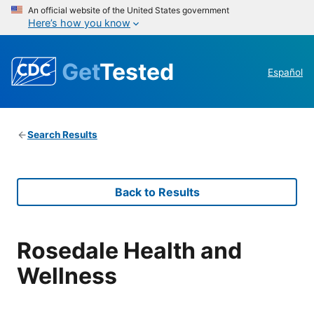
An official website of the United States government
Here’s how you know
Get
Tested
Español
Search Results
Back to Results
Rosedale Health and
Wellness