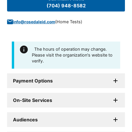
(704) 948-8582
(
Home Tests
)
info@rosedaleid.com
The hours of operation may change.
Please visit the organization's website to
verify.
Payment Options
On-Site Services
Audiences