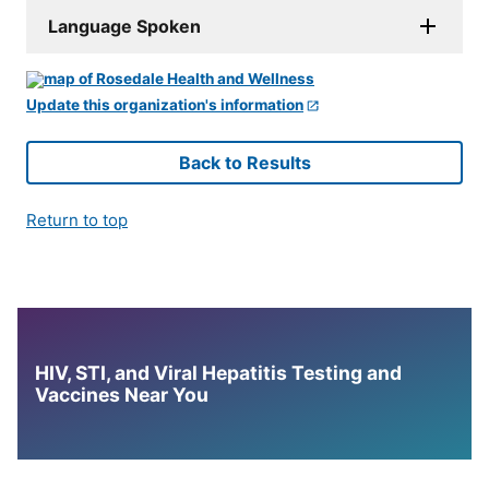
Language Spoken
Update this organization's information
Back to Results
Return to top
HIV, STI, and Viral Hepatitis Testing and
Vaccines Near You