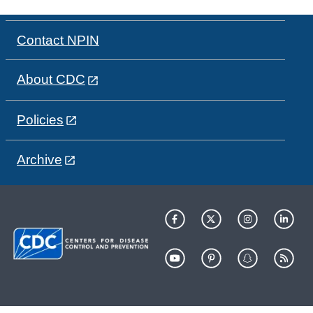
Contact NPIN
About CDC
Policies
Archive