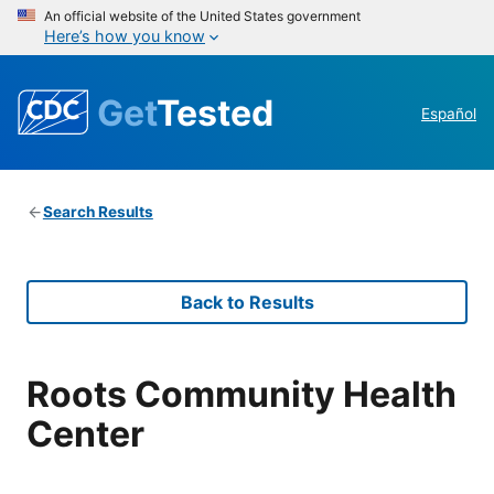
An official website of the United States government
Here’s how you know
Get
Tested
Español
Search Results
Back to Results
Roots Community Health
Center