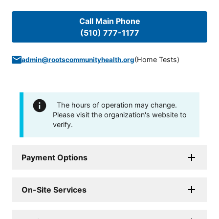
Call Main Phone
(510) 777-1177
(
Home Tests
)
admin@rootscommunityhealth.org
The hours of operation may change.
Please visit the organization's website to
verify.
Payment Options
On-Site Services