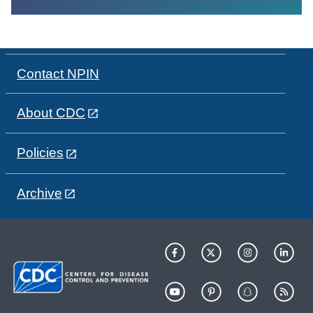
Contact NPIN
About CDC
Policies
Archive