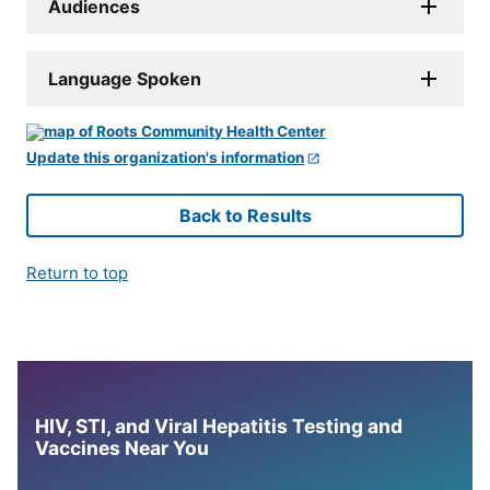
Audiences
Language Spoken
Update this organization's information
Back to Results
Return to top
HIV, STI, and Viral Hepatitis Testing and
Vaccines Near You