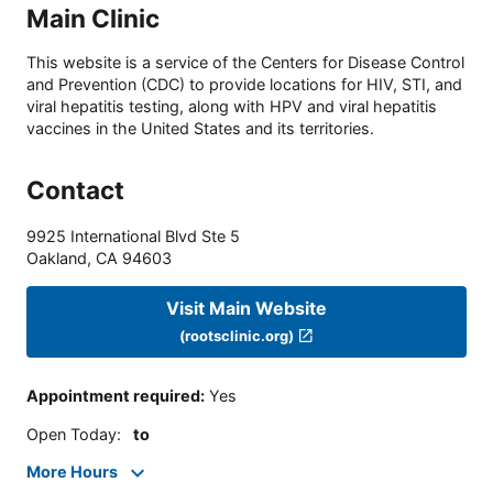
Main Clinic
This website is a service of the Centers for Disease Control
and Prevention (CDC) to provide locations for HIV, STI, and
viral hepatitis testing, along with HPV and viral hepatitis
vaccines in the United States and its territories.
Contact
9925 International Blvd Ste 5
Oakland
,
CA
94603
Visit Main Website
(rootsclinic.org)
Appointment required
:
Yes
Open Today
:
to
More Hours