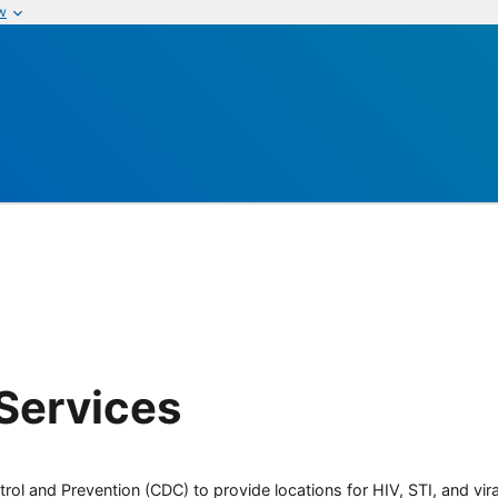
w
Services
rol and Prevention (CDC) to provide locations for HIV, STI, and viral