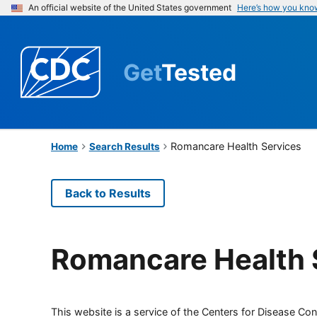
An official website of the United States government
Here’s how you kno
Get
Tested
Romancare Health Services
Home
Search Results
Back to Results
Romancare Health 
This website is a service of the Centers for Disease Cont