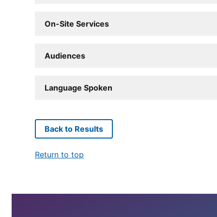
On-Site Services
Audiences
Language Spoken
Back to Results
Return to top