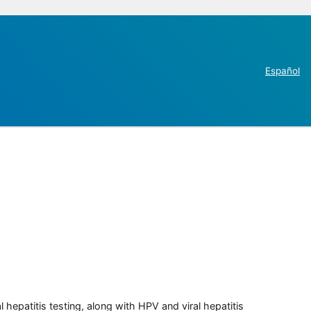
Español
 hepatitis testing, along with HPV and viral hepatitis