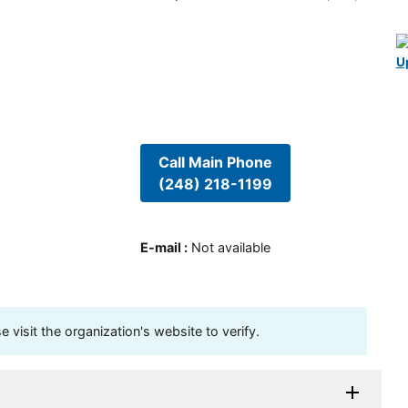
U
Call Main Phone
(248) 218-1199
E-mail
:
Not available
visit the organization's website to verify.