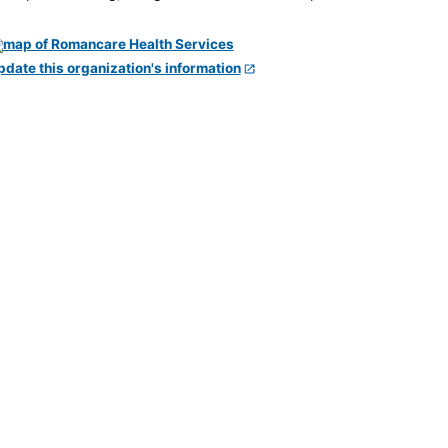
pdate this organization's information