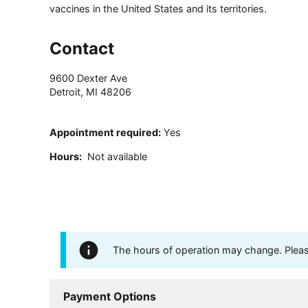
vaccines in the United States and its territories.
Contact
9600 Dexter Ave
Detroit
,
MI
48206
Appointment required
:
Yes
Hours
:
Not available
The hours of operation may change. Please 
Payment Options