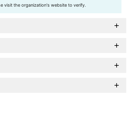
visit the organization's website to verify.