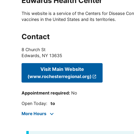
Edwards Health Center
This website is a service of the Centers for Disease Cont
vaccines in the United States and its territories.
Contact
8 Church St
Edwards
,
NY
13635
Visit Main Website
(www.rochesterregional.org)
Appointment required
:
No
Open Today
:
to
More Hours