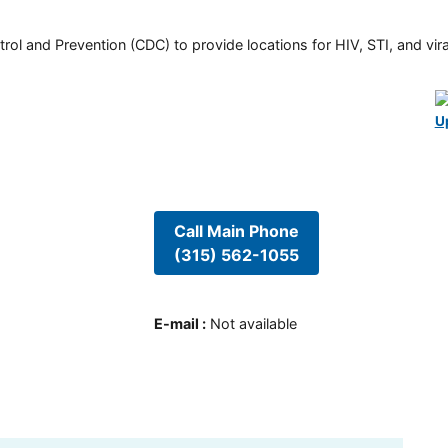
rol and Prevention (CDC) to provide locations for HIV, STI, and viral
U
Call Main Phone
(315) 562-1055
E-mail
:
Not available