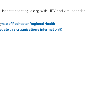
 hepatitis testing, along with HPV and viral hepatitis
pdate this organization's information