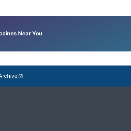
accines Near You
Archive