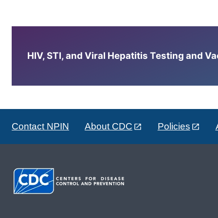
HIV, STI, and Viral Hepatitis Testing and V
Contact NPIN
About CDC
Policies