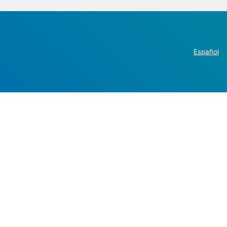
Español