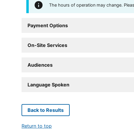
The hours of operation may change. Please 
Payment Options
On-Site Services
Audiences
Language Spoken
Back to Results
Return to top