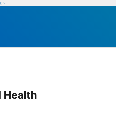
w
 Health