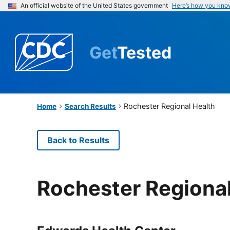
An official website of the United States government
Here’s how you kno
Get
Tested
Rochester Regional Health
Home
Search Results
Back to Results
Rochester Regional