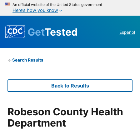
An official website of the United States government
Here’s how you know
Get
Tested
Español
Search Results
Back to Results
Robeson County Health
Department