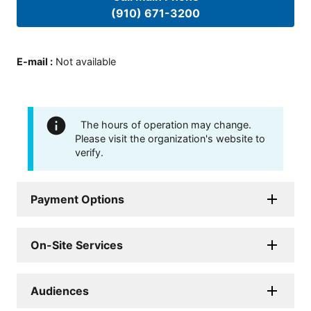
(910) 671-3200
E-mail
:
Not available
The hours of operation may change.
Please visit the organization's website to
verify.
Payment Options
On-Site Services
Audiences