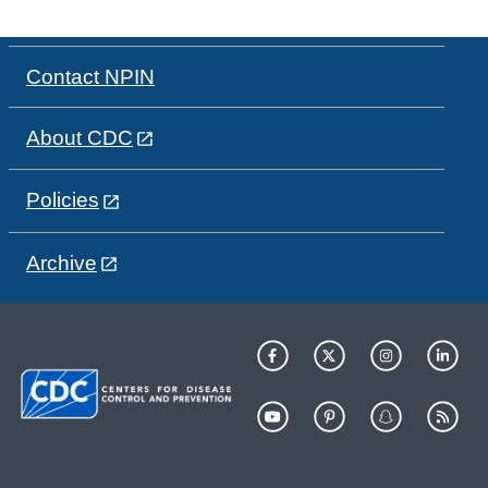
Contact NPIN
About CDC
Policies
Archive