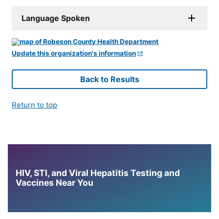
Language Spoken
Update this organization's information
Back to Results
Return to top
HIV, STI, and Viral Hepatitis Testing and
Vaccines Near You