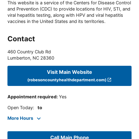
This website is a service of the Centers for Disease Control
and Prevention (CDC) to provide locations for HIV, STI, and
viral hepatitis testing, along with HPV and viral hepatitis
vaccines in the United States and its territories.
Contact
460 Country Club Rd
Lumberton
,
NC
28360
Visit Main Website
(robesoncountyhealthdepartment.com)
Appointment required
:
Yes
Open Today
:
to
More Hours
Call Main Phone