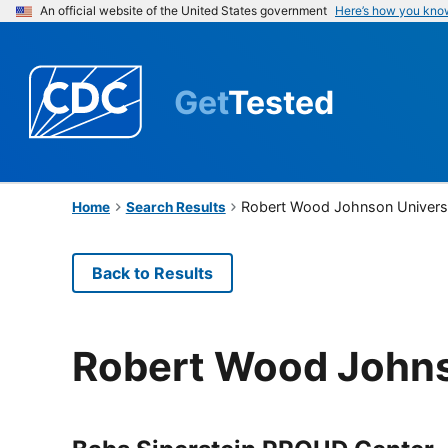
An official website of the United States government
Here’s how you kno
Get
Tested
Robert Wood Johnson Universi
Home
Search Results
Back to Results
Robert Wood Johns