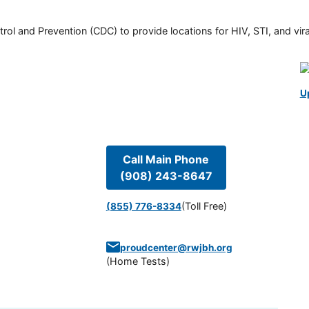
rol and Prevention (CDC) to provide locations for HIV, STI, and viral
U
Call Main Phone
(908) 243-8647
(Toll Free)
(855) 776-8334
proudcenter@rwjbh.org
(
Home Tests
)