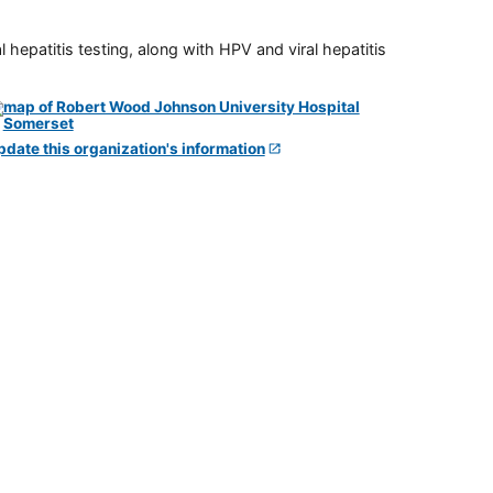
 hepatitis testing, along with HPV and viral hepatitis
pdate this organization's information