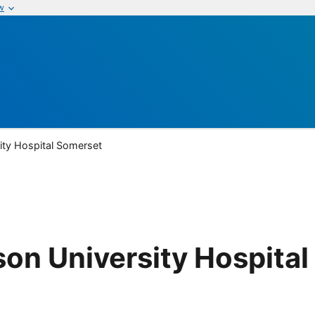
w
ty Hospital Somerset
on University Hospital