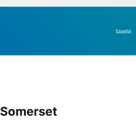
Español
 Somerset