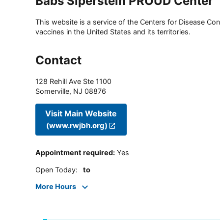
Babs Siperstein PROUD Center
This website is a service of the Centers for Disease Cont
vaccines in the United States and its territories.
Contact
128 Rehill Ave Ste 1100
Somerville
,
NJ
08876
Visit Main Website
(www.rwjbh.org)
Appointment required
:
Yes
Open Today
:
to
More Hours