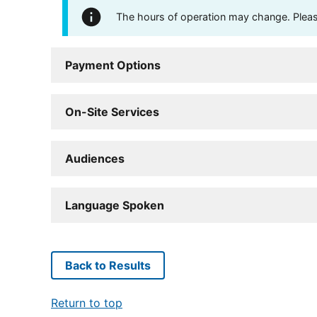
The hours of operation may change. Please 
Payment Options
On-Site Services
Audiences
Language Spoken
Back to Results
Return to top