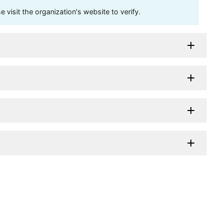
visit the organization's website to verify.