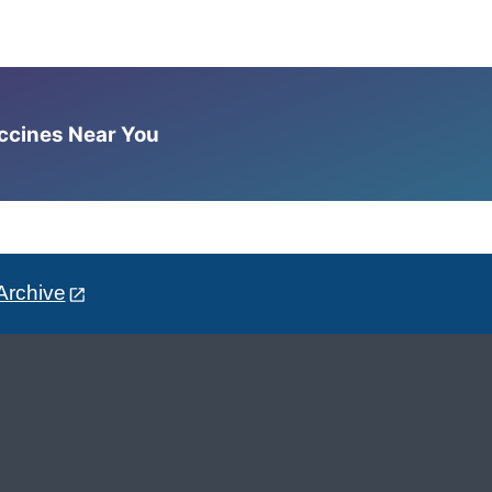
accines Near You
Archive