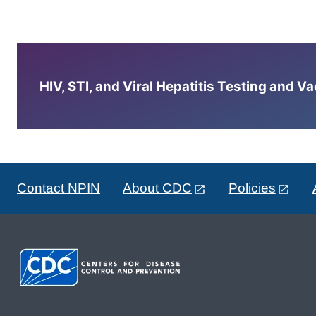
HIV, STI, and Viral Hepatitis Testing and V
Contact NPIN
About CDC
Policies