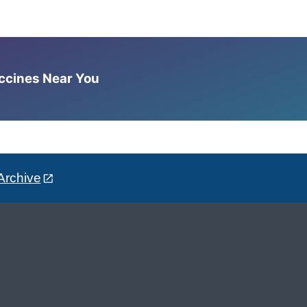
accines Near You
Archive