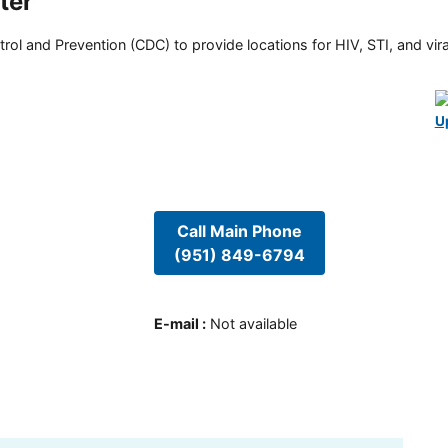
ter
rol and Prevention (CDC) to provide locations for HIV, STI, and viral
U
Call Main Phone
(951) 849-6794
E-mail
:
Not available