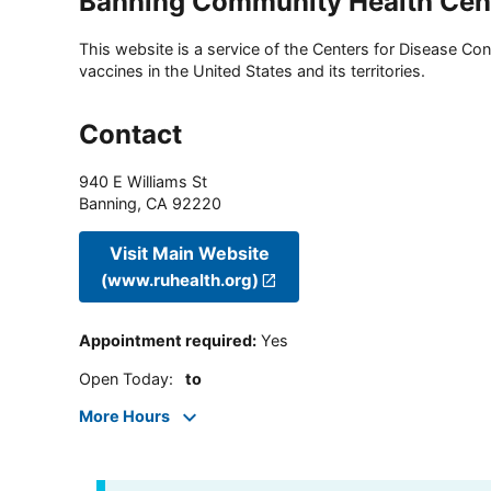
Banning Community Health Cen
This website is a service of the Centers for Disease Cont
vaccines in the United States and its territories.
Contact
940 E Williams St
Banning
,
CA
92220
Visit Main Website
(www.ruhealth.org)
Appointment required
:
Yes
Open Today
:
to
More Hours