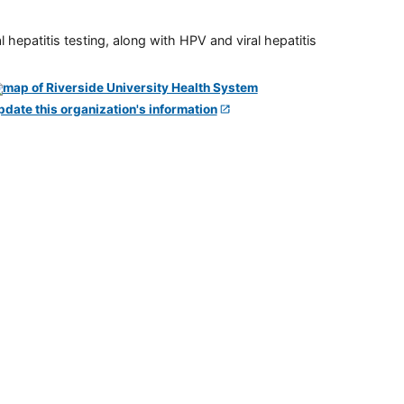
 hepatitis testing, along with HPV and viral hepatitis
pdate this organization's information