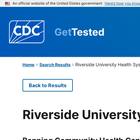
An official website of the United States government
Here’s how you kno
Get
Tested
Riverside University Health S
Home
Search Results
Back to Results
Riverside Universi