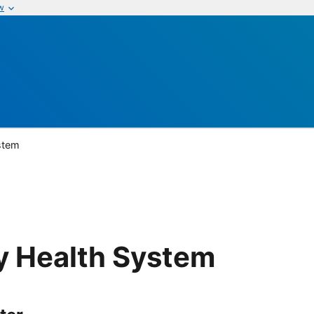
w
ystem
ty Health System