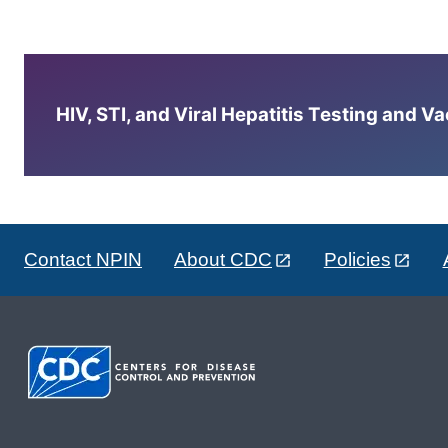
HIV, STI, and Viral Hepatitis Testing and V
Contact NPIN
About CDC
Policies