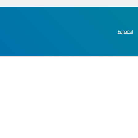
Español