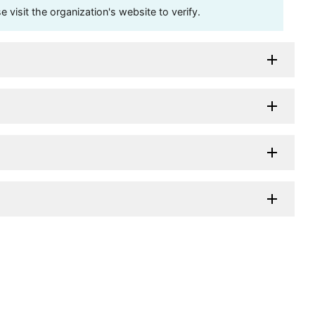
visit the organization's website to verify.