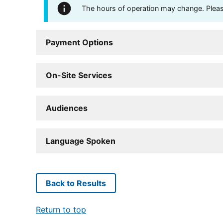
The hours of operation may change. Please 
Payment Options
On-Site Services
Audiences
Language Spoken
Back to Results
Return to top