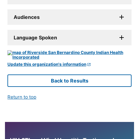
Audiences
Language Spoken
Update this organization's information
Back to Results
Return to top