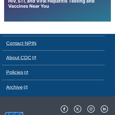
HIV, STI, and Viral Hepatitis Testing and
Vaccines Near You
Contact NPIN
About CDC
Policies
Archive