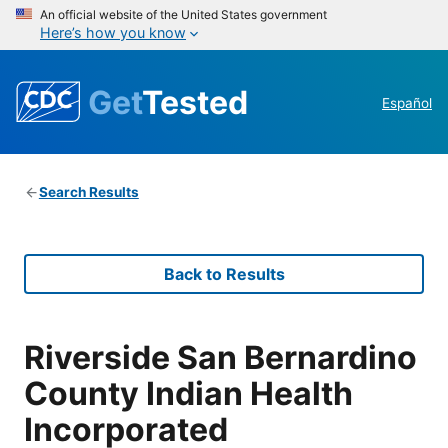
An official website of the United States government
Here’s how you know
Get
Tested
Español
Search Results
Back to Results
Riverside San Bernardino
County Indian Health
Incorporated