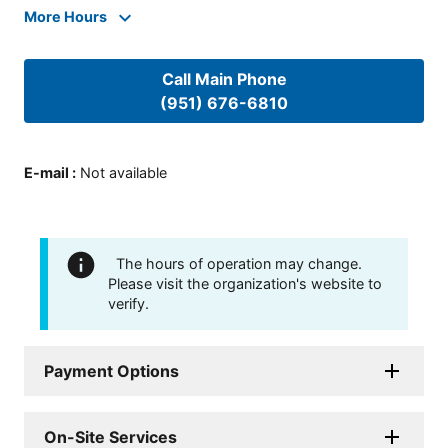
More Hours
Call Main Phone
(951) 676-6810
E-mail
:
Not available
The hours of operation may change.
Please visit the organization's website to
verify.
Payment Options
On-Site Services