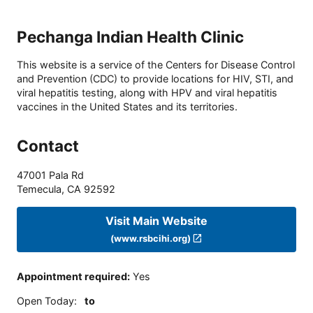
Pechanga Indian Health Clinic
This website is a service of the Centers for Disease Control
and Prevention (CDC) to provide locations for HIV, STI, and
viral hepatitis testing, along with HPV and viral hepatitis
vaccines in the United States and its territories.
Contact
47001 Pala Rd
Temecula
,
CA
92592
Visit Main Website
(www.rsbcihi.org)
Appointment required
:
Yes
Open Today
:
to