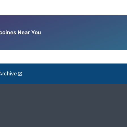
accines Near You
Archive