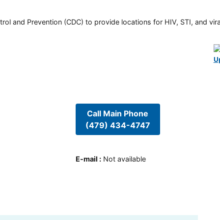
rol and Prevention (CDC) to provide locations for HIV, STI, and viral
U
Call Main Phone
(479) 434-4747
E-mail
:
Not available