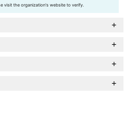
visit the organization's website to verify.