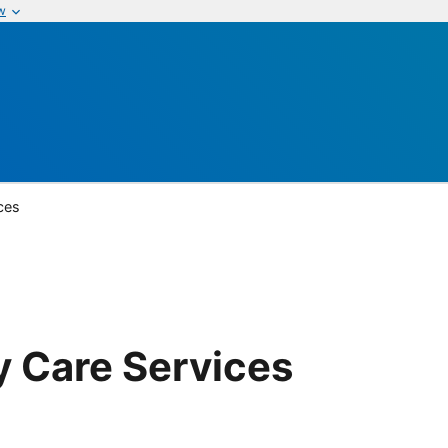
w
ices
y Care Services