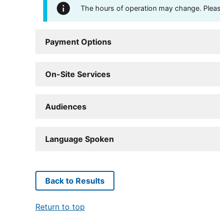
The hours of operation may change. Please 
Payment Options
On-Site Services
Audiences
Language Spoken
Back to Results
Return to top