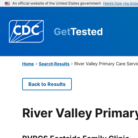
An official website of the United States government
Here’s how you kno
Get
Tested
River Valley Primary Care Serv
Home
Search Results
Back to Results
River Valley Primar