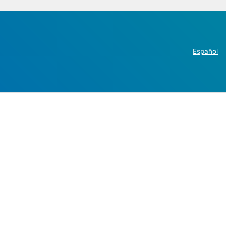
Español