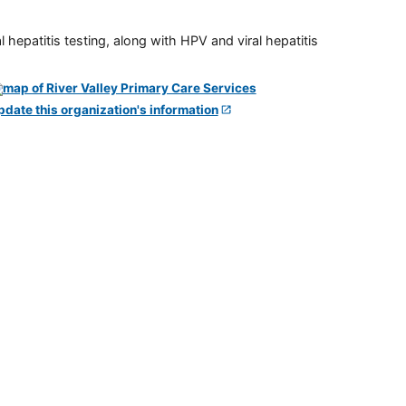
 hepatitis testing, along with HPV and viral hepatitis
pdate this organization's information