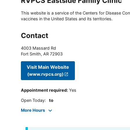
RVPCS Eastside Family Clinic
This website is a service of the Centers for Disease Cont
vaccines in the United States and its territories.
Contact
4003 Massard Rd
Fort Smith
,
AR
72903
Visit Main Website
(www.rvpcs.org)
Appointment required
:
Yes
Open Today
:
to
More Hours