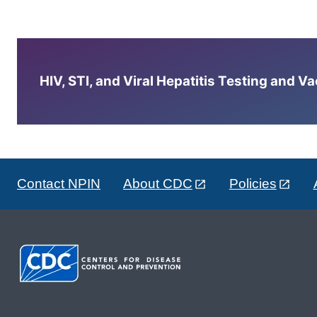
HIV, STI, and Viral Hepatitis Testing and V
Contact NPIN
About CDC
Policies