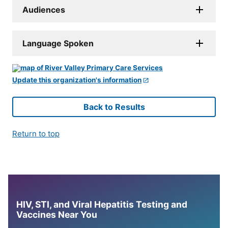
Audiences
Language Spoken
Update this organization's information
Back to Results
Return to top
HIV, STI, and Viral Hepatitis Testing and
Vaccines Near You