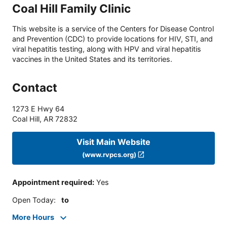
Coal Hill Family Clinic
This website is a service of the Centers for Disease Control
and Prevention (CDC) to provide locations for HIV, STI, and
viral hepatitis testing, along with HPV and viral hepatitis
vaccines in the United States and its territories.
Contact
1273 E Hwy 64
Coal Hill
,
AR
72832
Visit Main Website
(www.rvpcs.org)
Appointment required
:
Yes
Open Today
:
to
More Hours