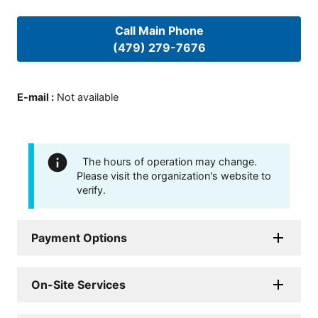
Call Main Phone
(479) 279-7676
E-mail
:
Not available
The hours of operation may change.
Please visit the organization's website to
verify.
Payment Options
On-Site Services