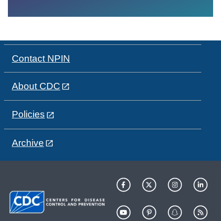
Contact NPIN
About CDC
Policies
Archive