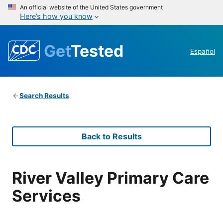
An official website of the United States government
Here’s how you know
Get
Tested
Español
Search Results
Back to Results
River Valley Primary Care
Services