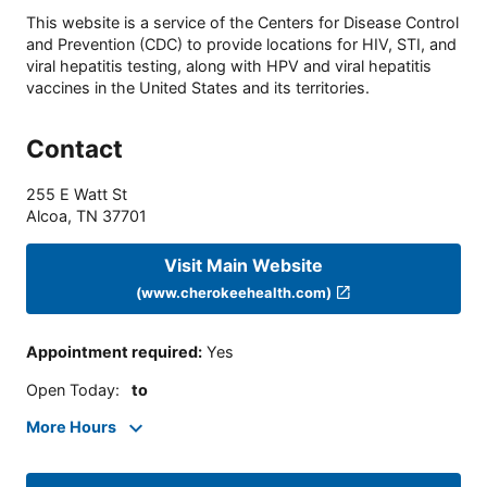
This website is a service of the Centers for Disease Control
and Prevention (CDC) to provide locations for HIV, STI, and
viral hepatitis testing, along with HPV and viral hepatitis
vaccines in the United States and its territories.
Contact
255 E Watt St
Alcoa
,
TN
37701
Visit Main Website
(www.cherokeehealth.com)
Appointment required
:
Yes
Open Today
:
to
More Hours