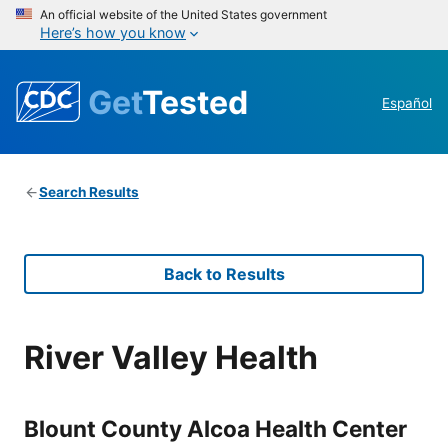
An official website of the United States government
Here’s how you know
Get
Tested
Español
Search Results
Back to Results
River Valley Health
Blount County Alcoa Health Center