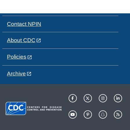
Contact NPIN
About CDC
Policies
Archive