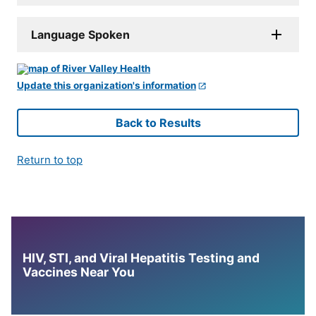
Language Spoken
Update this organization's information
Back to Results
Return to top
HIV, STI, and Viral Hepatitis Testing and
Vaccines Near You