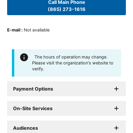
Call Main Phone
(865) 273-1616
E-mail
:
Not available
The hours of operation may change.
Please visit the organization's website to
verify.
Payment Options
On-Site Services
Audiences