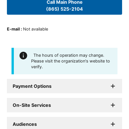
Call Main Phone
(865) 525-2104
E-mail
:
Not available
The hours of operation may change.
Please visit the organization's website to
verify.
Payment Options
On-Site Services
Audiences