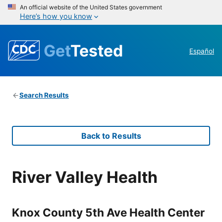
An official website of the United States government
Here’s how you know
Get
Tested
Español
Search Results
Back to Results
River Valley Health
Knox County 5th Ave Health Center