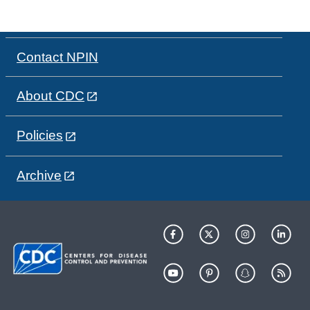
Contact NPIN
About CDC
Policies
Archive