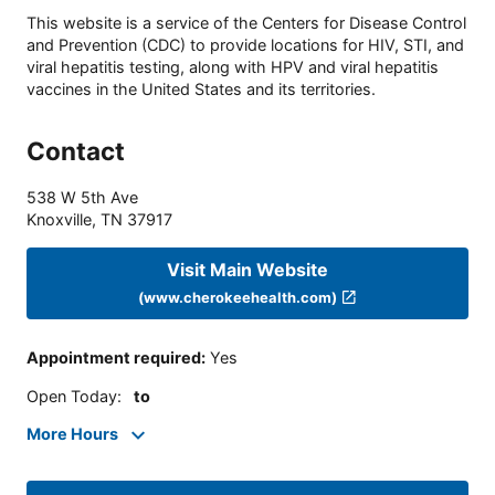
This website is a service of the Centers for Disease Control
and Prevention (CDC) to provide locations for HIV, STI, and
viral hepatitis testing, along with HPV and viral hepatitis
vaccines in the United States and its territories.
Contact
538 W 5th Ave
Knoxville
,
TN
37917
Visit Main Website
(www.cherokeehealth.com)
Appointment required
:
Yes
Open Today
:
to
More Hours