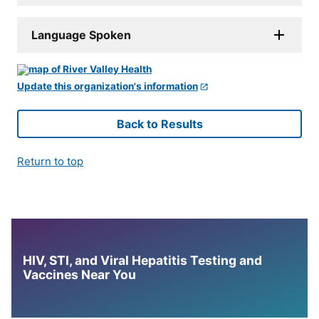
Language Spoken
Update this organization's information
Back to Results
Return to top
HIV, STI, and Viral Hepatitis Testing and
Vaccines Near You