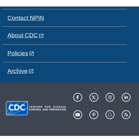
Contact NPIN
About CDC
Policies
Archive