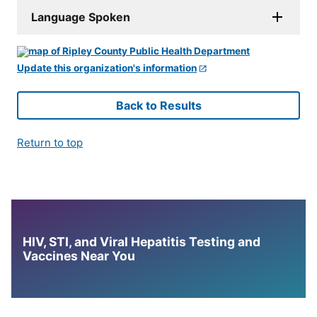
Language Spoken
Update this organization's information
Back to Results
Return to top
HIV, STI, and Viral Hepatitis Testing and
Vaccines Near You