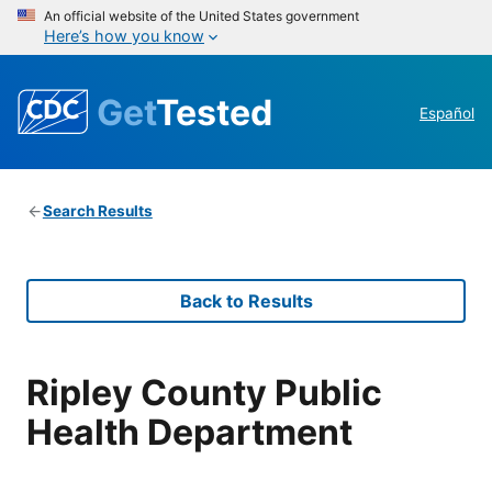
An official website of the United States government
Here’s how you know
Get
Tested
Español
Search Results
Back to Results
Ripley County Public
Health Department