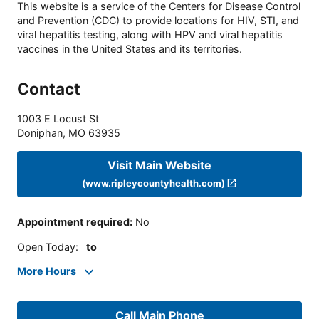
This website is a service of the Centers for Disease Control
and Prevention (CDC) to provide locations for HIV, STI, and
viral hepatitis testing, along with HPV and viral hepatitis
vaccines in the United States and its territories.
Contact
1003 E Locust St
Doniphan
,
MO
63935
Visit Main Website
(www.ripleycountyhealth.com)
Appointment required
:
No
Open Today
:
to
More Hours
Call Main Phone