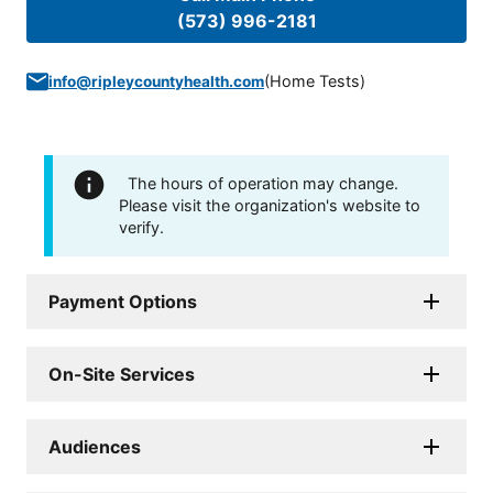
(573) 996-2181
(
Home Tests
)
info@ripleycountyhealth.com
The hours of operation may change.
Please visit the organization's website to
verify.
Payment Options
On-Site Services
Audiences