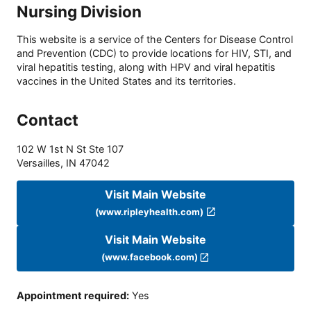
Nursing Division
This website is a service of the Centers for Disease Control
and Prevention (CDC) to provide locations for HIV, STI, and
viral hepatitis testing, along with HPV and viral hepatitis
vaccines in the United States and its territories.
Contact
102 W 1st N St Ste 107
Versailles
,
IN
47042
Visit Main Website
(www.ripleyhealth.com)
Visit Main Website
(www.facebook.com)
Appointment required
:
Yes