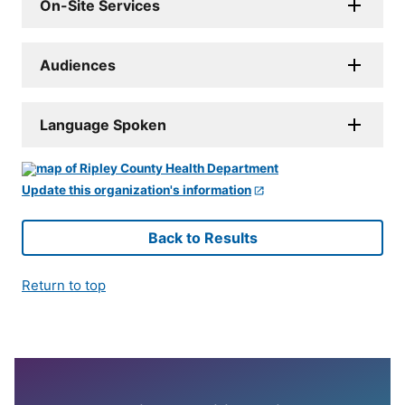
On-Site Services
Audiences
Language Spoken
Update this organization's information
Back to Results
Return to top