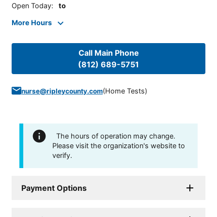
Open Today
:
to
More Hours
Call Main Phone
(812) 689-5751
(
Home Tests
)
nurse@ripleycounty.com
The hours of operation may change.
Please visit the organization's website to
verify.
Payment Options