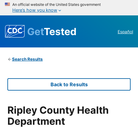
An official website of the United States government
Here’s how you know
Get
Tested
Español
Search Results
Back to Results
Ripley County Health
Department