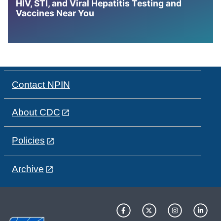
HIV, STI, and Viral Hepatitis Testing and
Vaccines Near You
Contact NPIN
About CDC
Policies
Archive