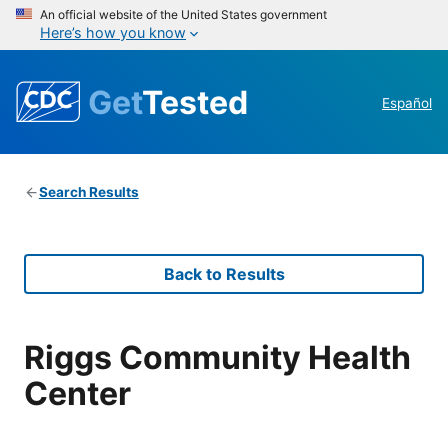
An official website of the United States government
Here’s how you know
Get
Tested
Español
Search Results
Back to Results
Riggs Community Health
Center