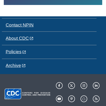
Contact NPIN
About CDC
Policies
Archive