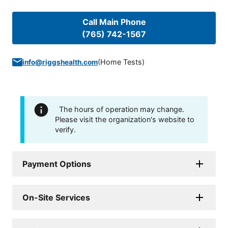
Call Main Phone
(765) 742-1567
(
Home Tests
)
info@riggshealth.com
The hours of operation may change.
Please visit the organization's website to
verify.
Payment Options
On-Site Services