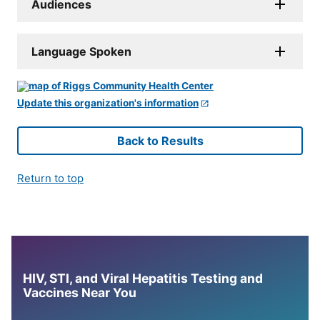
Audiences
Language Spoken
Update this organization's information
Back to Results
Return to top
HIV, STI, and Viral Hepatitis Testing and
Vaccines Near You