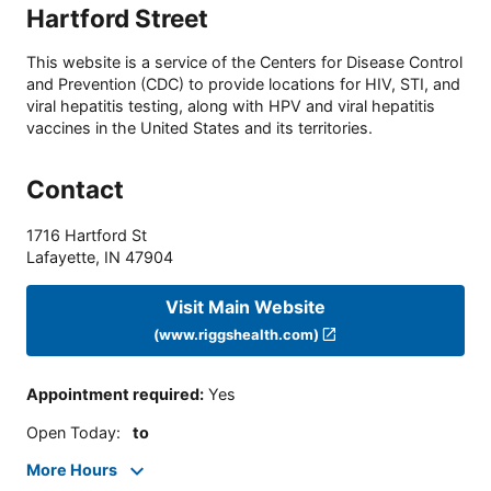
Hartford Street
This website is a service of the Centers for Disease Control
and Prevention (CDC) to provide locations for HIV, STI, and
viral hepatitis testing, along with HPV and viral hepatitis
vaccines in the United States and its territories.
Contact
1716 Hartford St
Lafayette
,
IN
47904
Visit Main Website
(www.riggshealth.com)
Appointment required
:
Yes
Open Today
:
to
More Hours