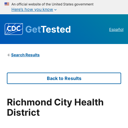
An official website of the United States government
Here’s how you know
Get
Tested
Español
Search Results
Back to Results
Richmond City Health
District