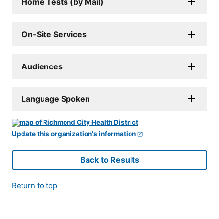
Home Tests (by Mail)
On-Site Services
Audiences
Language Spoken
Update this organization's information
Back to Results
Return to top