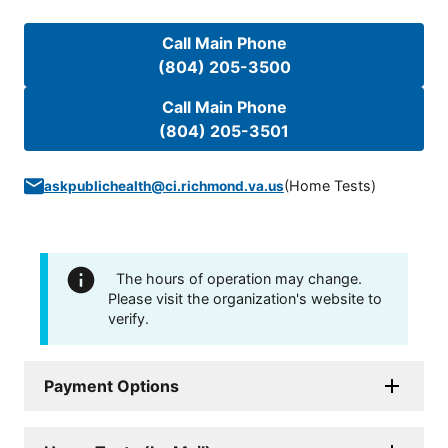
Call Main Phone
(804) 205-3500
Call Main Phone
(804) 205-3501
(
Home Tests
)
askpublichealth@ci.richmond.va.us
The hours of operation may change.
Please visit the organization's website to
verify.
Payment Options