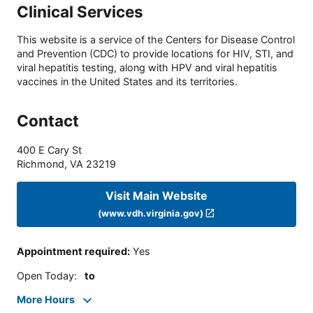
Clinical Services
This website is a service of the Centers for Disease Control
and Prevention (CDC) to provide locations for HIV, STI, and
viral hepatitis testing, along with HPV and viral hepatitis
vaccines in the United States and its territories.
Contact
400 E Cary St
Richmond
,
VA
23219
Visit Main Website
(www.vdh.virginia.gov)
Appointment required
:
Yes
Open Today
:
to
More Hours