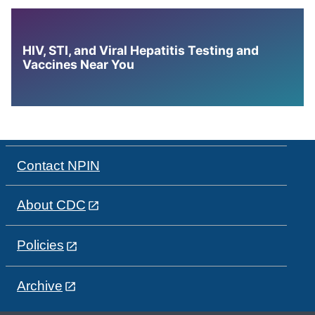
HIV, STI, and Viral Hepatitis Testing and
Vaccines Near You
Contact NPIN
About CDC
Policies
Archive