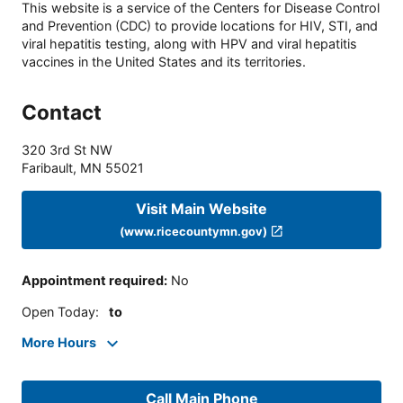
This website is a service of the Centers for Disease Control
and Prevention (CDC) to provide locations for HIV, STI, and
viral hepatitis testing, along with HPV and viral hepatitis
vaccines in the United States and its territories.
Contact
320 3rd St NW
Faribault
,
MN
55021
Visit Main Website
(www.ricecountymn.gov)
Appointment required
:
No
Open Today
:
to
More Hours
Call Main Phone