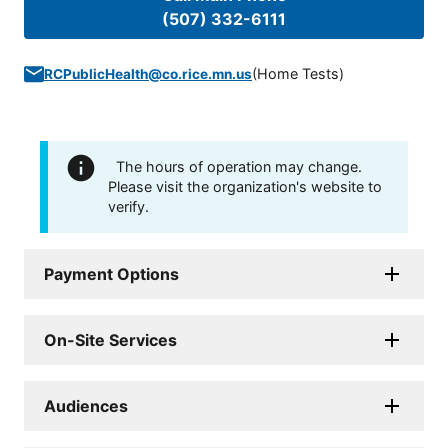
(507) 332-6111
(
Home Tests
)
RCPublicHealth@co.rice.mn.us
The hours of operation may change.
Please visit the organization's website to
verify.
Payment Options
On-Site Services
Audiences