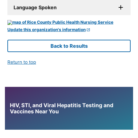
Language Spoken
Update this organization's information
Back to Results
Return to top
HIV, STI, and Viral Hepatitis Testing and
Vaccines Near You