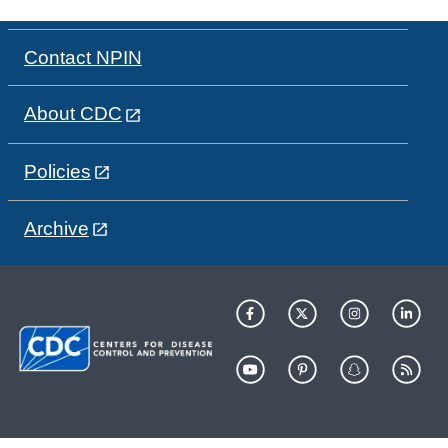
Contact NPIN
About CDC
Policies
Archive