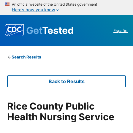
An official website of the United States government
Here’s how you know
Get
Tested
Español
Search Results
Back to Results
Rice County Public
Health Nursing Service