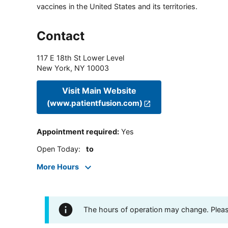
vaccines in the United States and its territories.
Contact
117 E 18th St Lower Level
New York
,
NY
10003
Visit Main Website
(www.patientfusion.com)
Appointment required
:
Yes
Open Today
:
to
More Hours
The hours of operation may change. Please 