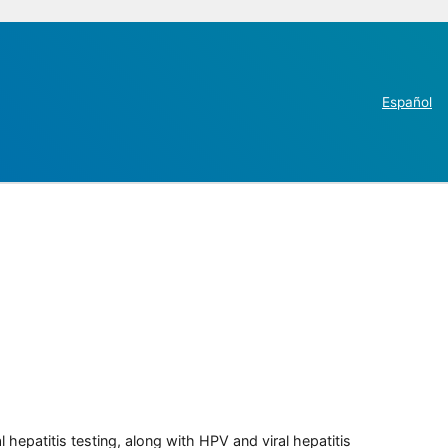
Español
 hepatitis testing, along with HPV and viral hepatitis