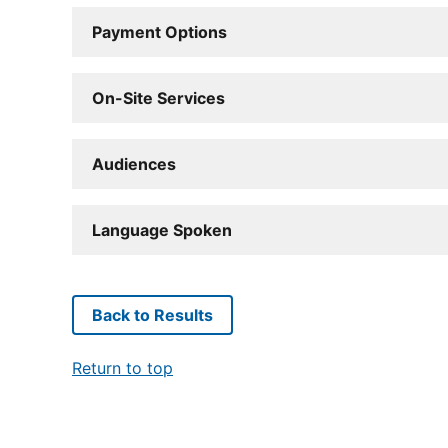
Payment Options
On-Site Services
Audiences
Language Spoken
Back to Results
Return to top