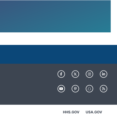
HHS.GOV
USA.GOV