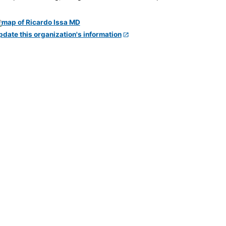
pdate this organization's information