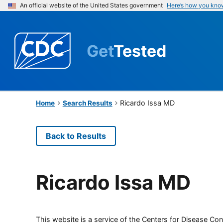
An official website of the United States government
Here’s how you kno
Get
Tested
Ricardo Issa MD
Home
Search Results
Back to Results
Ricardo Issa MD
This website is a service of the Centers for Disease Cont