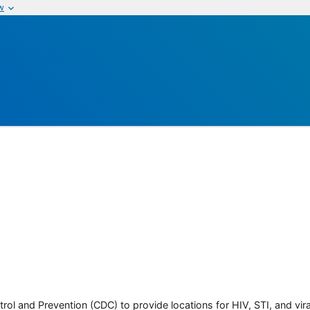
w
rol and Prevention (CDC) to provide locations for HIV, STI, and viral