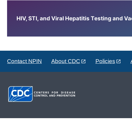
HIV, STI, and Viral Hepatitis Testing and V
Contact NPIN
About CDC
Policies