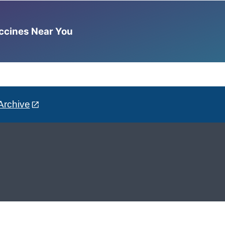
accines Near You
Archive