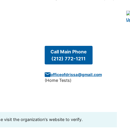
U
Call Main Phone
(212) 772-1211
officeofdrissa@gmail.com
(
Home Tests
)
visit the organization's website to verify.