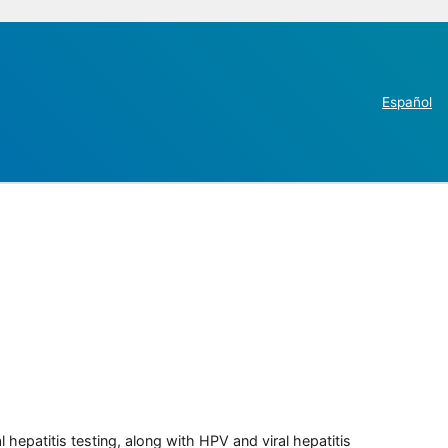
Español
 hepatitis testing, along with HPV and viral hepatitis