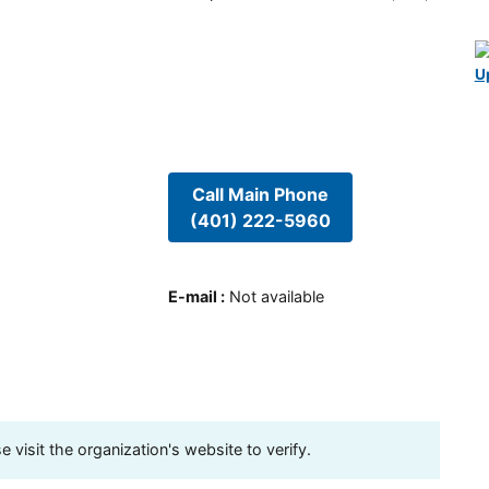
U
Call Main Phone
(401) 222-5960
E-mail
:
Not available
visit the organization's website to verify.