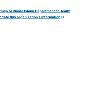
pdate this organization's information