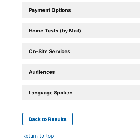
Payment Options
Home Tests (by Mail)
On-Site Services
Audiences
Language Spoken
Back to Results
Return to top