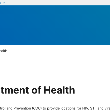
w
ealth
tment of Health
rol and Prevention (CDC) to provide locations for HIV, STI, and viral