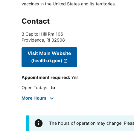
vaccines in the United States and its territories.
Contact
3 Capitol Hill Rm 106
Providence
,
RI
02908
Visit Main Website
(health.ri.gov)
Appointment required
:
Yes
Open Today
:
to
More Hours
The hours of operation may change. Please 