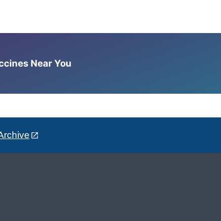
accines Near You
Archive