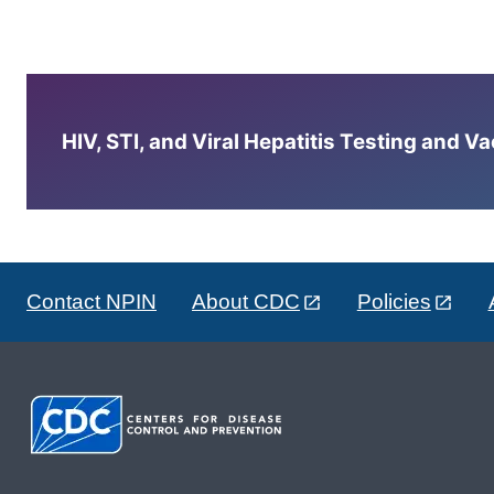
HIV, STI, and Viral Hepatitis Testing and V
Contact NPIN
About CDC
Policies