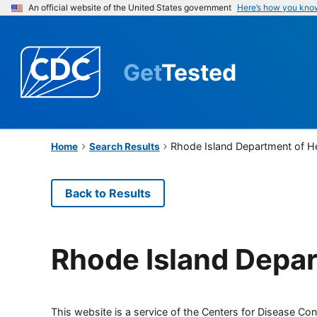
An official website of the United States government
Here’s how you kno
Get
Tested
Rhode Island Department of H
Home
Search Results
Back to Results
Rhode Island Depar
This website is a service of the Centers for Disease Cont