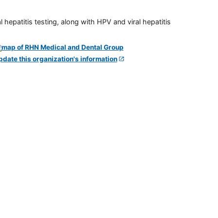
 hepatitis testing, along with HPV and viral hepatitis
pdate this organization's information