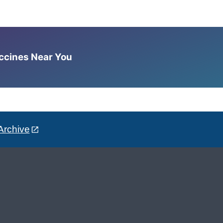
accines Near You
Archive