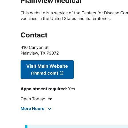
Plainview Medical
This website is a service of the Centers for Disease Cont
vaccines in the United States and its territories.
Contact
410 Canyon St
Plainview
,
TX
79072
Visit Main Website
(rhnmd.com)
Appointment required
:
Yes
Open Today
:
to
More Hours