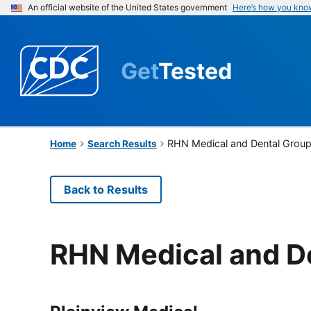
An official website of the United States government
Here’s how you kno
Get
Tested
RHN Medical and Dental Grou
Home
Search Results
Back to Results
RHN Medical and D