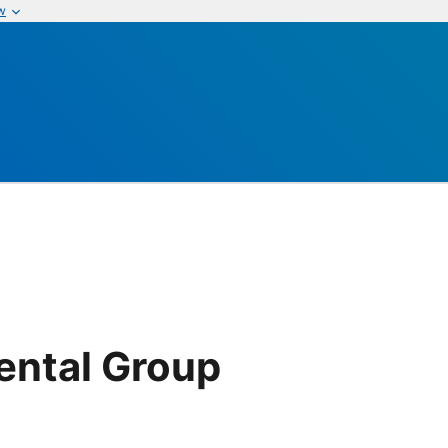
w
p
ental Group