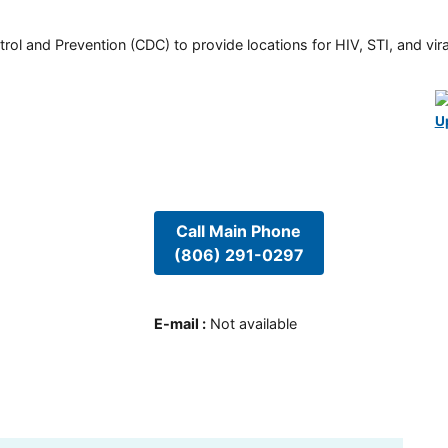
rol and Prevention (CDC) to provide locations for HIV, STI, and viral
U
Call Main Phone
(806) 291-0297
E-mail
:
Not available