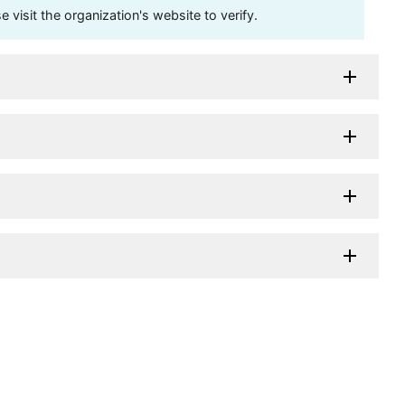
visit the organization's website to verify.