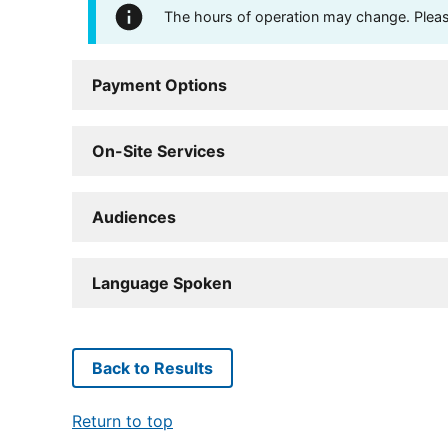
The hours of operation may change. Please 
Payment Options
On-Site Services
Audiences
Language Spoken
Back to Results
Return to top