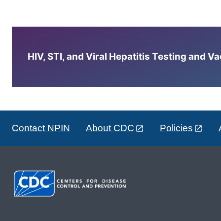
HIV, STI, and Viral Hepatitis Testing and V
Contact NPIN
About CDC
Policies