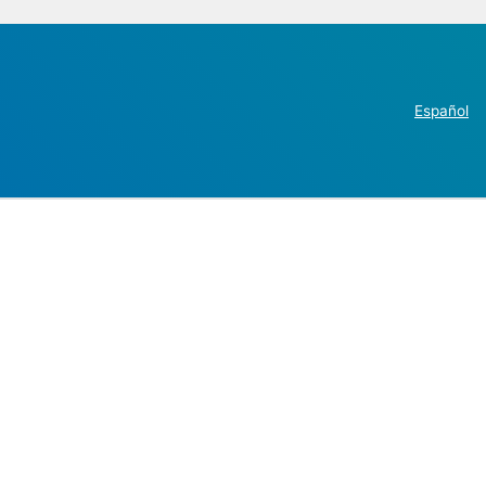
Español