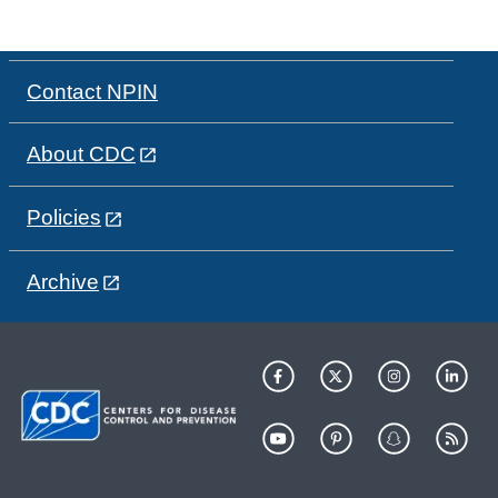
Contact NPIN
About CDC
Policies
Archive