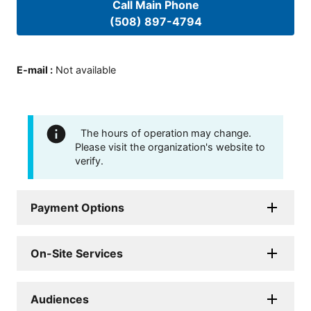
Call Main Phone
(508) 897-4794
E-mail
:
Not available
The hours of operation may change.
Please visit the organization's website to
verify.
Payment Options
On-Site Services
Audiences