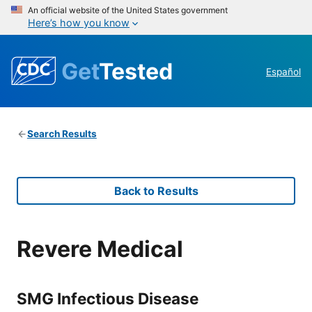
An official website of the United States government
Here’s how you know
Get
Tested
Español
Search Results
Back to Results
Revere Medical
SMG Infectious Disease