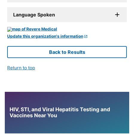
Language Spoken
Update this organization's information
Back to Results
Return to top
HIV, STI, and Viral Hepatitis Testing and
Vaccines Near You