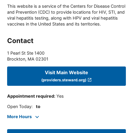
This website is a service of the Centers for Disease Control
and Prevention (CDC) to provide locations for HIV, STI, and
viral hepatitis testing, along with HPV and viral hepatitis
vaccines in the United States and its territories.
Contact
1 Pearl St Ste 1400
Brockton
,
MA
02301
Visit Main Website
(providers.steward.org)
Appointment required
:
Yes
Open Today
:
to
More Hours