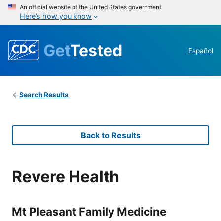
An official website of the United States government
Here’s how you know
Get
Tested
Español
Search Results
Back to Results
Revere Health
Mt Pleasant Family Medicine