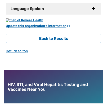
Language Spoken
Update this organization's information
Back to Results
Return to top
HIV, STI, and Viral Hepatitis Testing and
Vaccines Near You