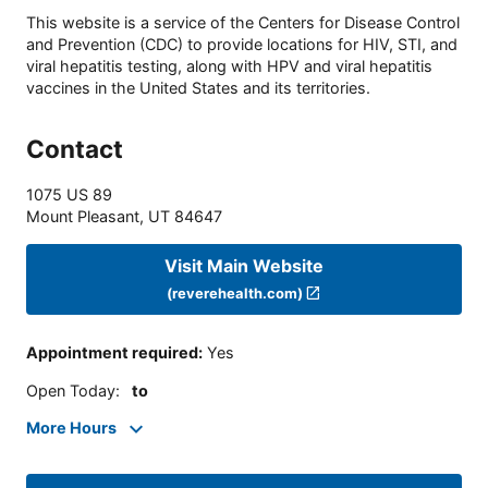
This website is a service of the Centers for Disease Control
and Prevention (CDC) to provide locations for HIV, STI, and
viral hepatitis testing, along with HPV and viral hepatitis
vaccines in the United States and its territories.
Contact
1075 US 89
Mount Pleasant
,
UT
84647
Visit Main Website
(reverehealth.com)
Appointment required
:
Yes
Open Today
:
to
More Hours