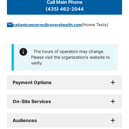
Call Main Phone
(435) 462-2044
(
Home Tests
)
patientconcerns@reverehealth.com
The hours of operation may change.
Please visit the organization's website to
verify.
Payment Options
On-Site Services
Audiences