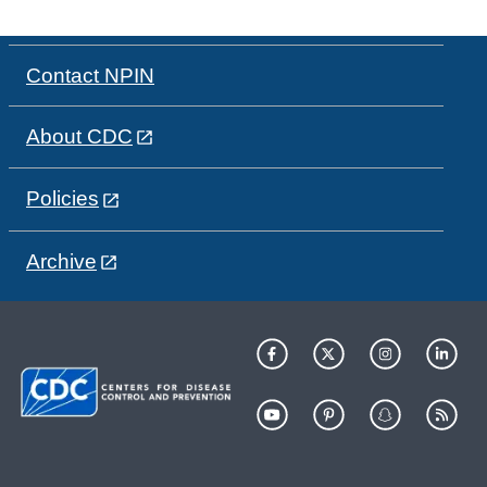
Contact NPIN
About CDC
Policies
Archive